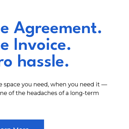
e Agreement.
e Invoice.
ro hassle.
e space you need, when you need it —
ne of the headaches of a long-term