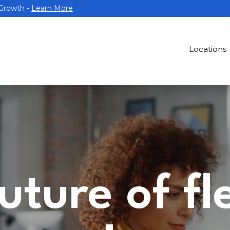
 Growth -
Learn More
Locations
uture of fl