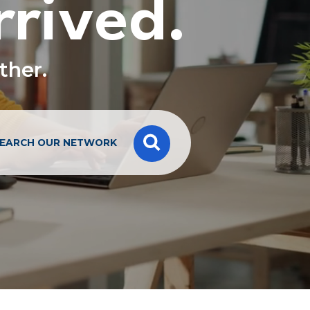
rrived.
ether.
EARCH OUR NETWORK