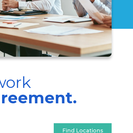
work
greement.
Find Locations