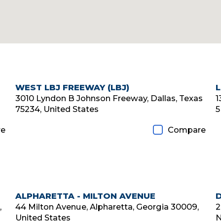
WEST LBJ FREEWAY (LBJ)
Diamond Member
3010 Lyndon B Johnson Freeway, Dallas, Texas
1
75234, United States
5
e
Compare
ALPHARETTA - MILTON AVENUE
Diamond Member
,
44 Milton Avenue, Alpharetta, Georgia 30009,
2
United States
N