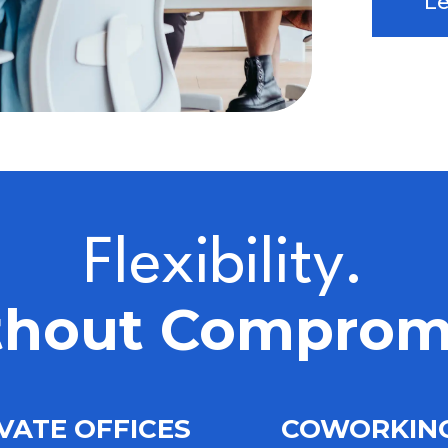
L
Flexibility.
hout Comprom
VATE OFFICES
COWORKI