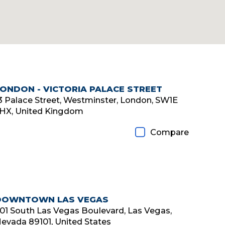
LONDON - VICTORIA PALACE STREET
3 Palace Street, Westminster, London, SW1E
HX, United Kingdom
Compare
DOWNTOWN LAS VEGAS
01 South Las Vegas Boulevard, Las Vegas,
evada 89101, United States