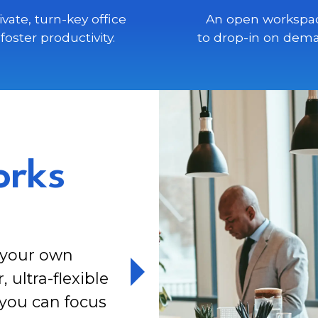
ivate, turn-key office
An open workspa
 foster productivity.
to drop-in on dem
orks
y your own
ultra-flexible
 you can focus