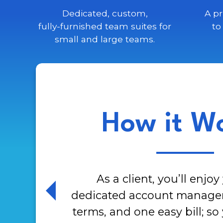
Dedicated, custom,
A pr
fully-furnished team
suites for
to
small and large teams.
How it W
As a client, you’ll enjo
dedicated account manager, 
terms, and one easy bill; so