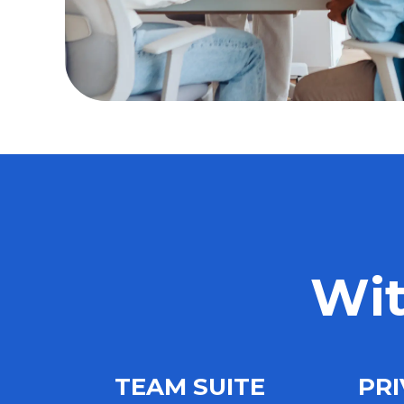
Wit
TEAM SUITE
PRI