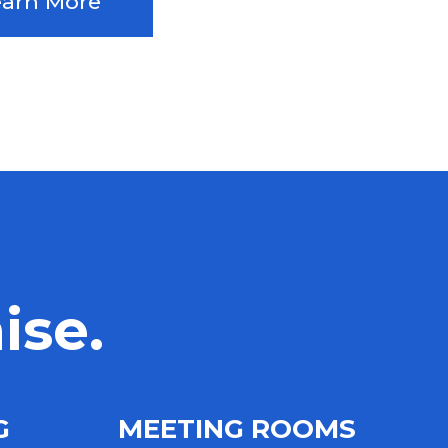
earn More
ise.
NG
MEETING ROOMS