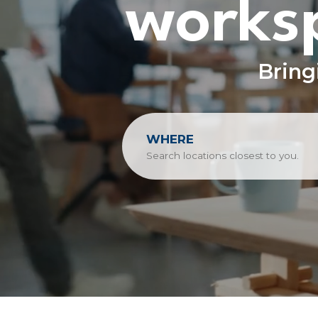
worksp
Bring
WHERE