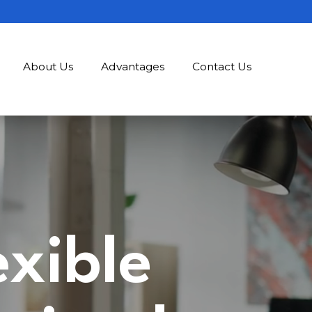
About Us
Advantages
Contact Us
exible