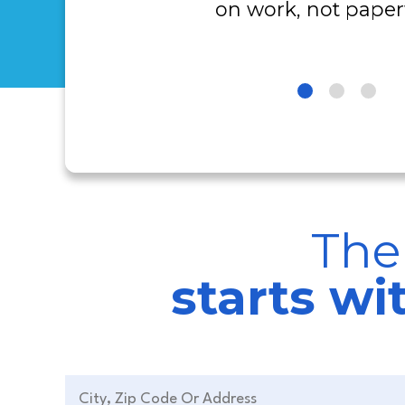
on work, not paper
The
starts w