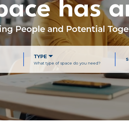
ace has a
ing People and
Potential Tog
TYPE
S
What type of space do you need?