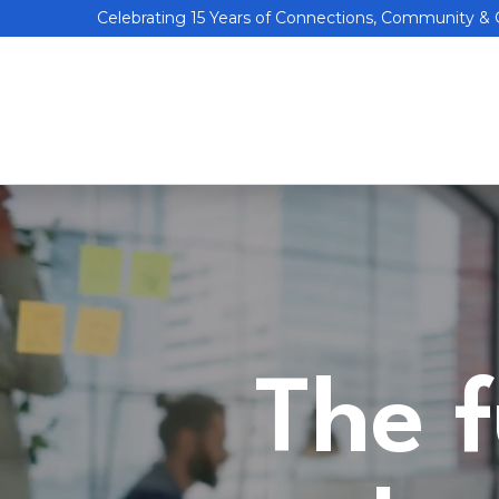
Celebrating 15 Years of Connections, Community &
The f