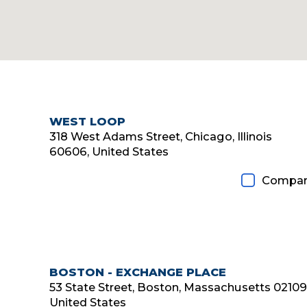
WEST LOOP
Diamond Member
318 West Adams Street, Chicago, Illinois
60606, United States
Compar
BOSTON - EXCHANGE PLACE
53 State Street, Boston, Massachusetts 02109
United States