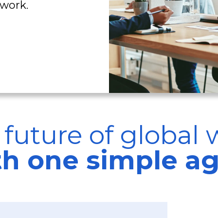
work.
 future of global 
ith one simple a