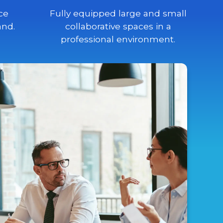
ce
Fully equipped large and small
and.
collaborative spaces in a
professional environment.