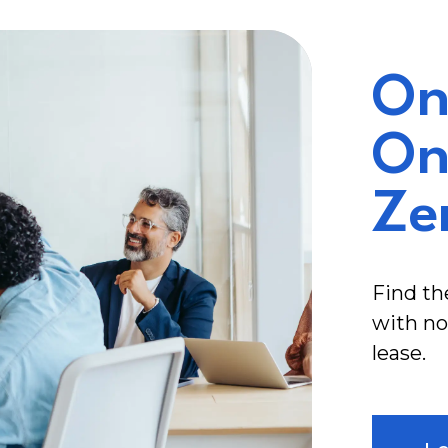
On
On
Ze
Find th
with no
lease.