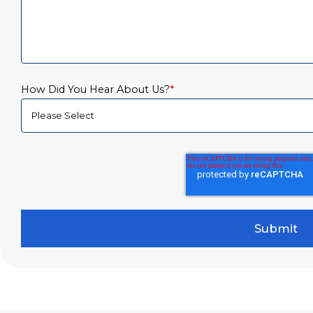
How Did You Hear About Us?
*