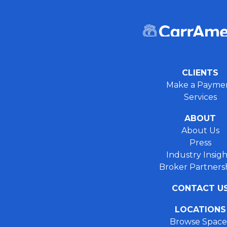
CLIENTS
Make a Payme
Services
ABOUT
About Us
Press
Industry Insigh
Broker Partners
CONTACT U
LOCATIONS
Browse Space