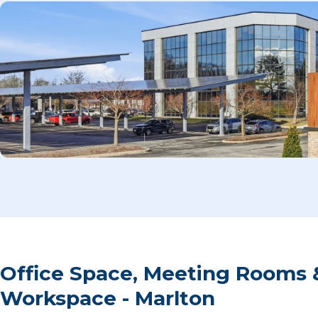
Office Space, Meeting Rooms 
Workspace - Marlton