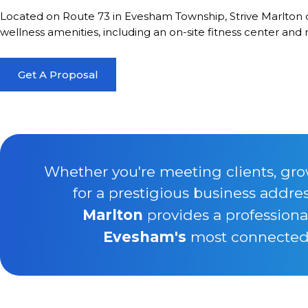
Located on Route 73 in Evesham Township, Strive Marlton c
wellness amenities, including an on-site fitness center and
Get A Proposal
Whether you're meeting clients, gro
for a prestigious business addre
Marlton
provides a professiona
Evesham's
most connected b