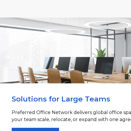
Solutions for Large Teams
Preferred Office Network delivers global office sp
your team scale, relocate, or expand with one agre