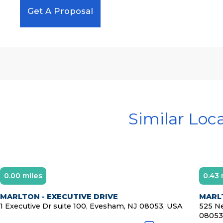
Get A Proposal
Similar Loc
0.00 miles
0.43 
MARLTON - EXECUTIVE DRIVE
MARL
1 Executive Dr suite 100, Evesham, NJ 08053, USA
525 Ne
08053,