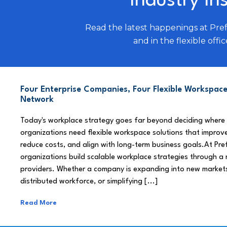
Industry In
Read the latest happenings at Pre
and in the flexible offic
Four Enterprise Companies, Four Flexible Workspace
Network
Today's workplace strategy goes far beyond deciding where
organizations need flexible workspace solutions that improve
reduce costs, and align with long-term business goals.At Pre
organizations build scalable workplace strategies through a
providers. Whether a company is expanding into new market
distributed workforce, or simplifying [...]
Read More