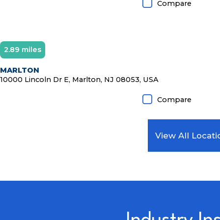
Compare
2.89 miles
Diamond Member
MARLTON
10000 Lincoln Dr E, Marlton, NJ 08053, USA
Compare
View All Locati