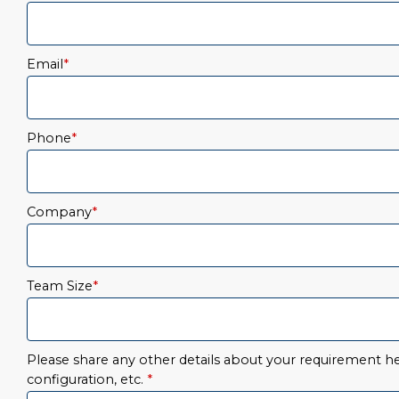
Email
*
Phone
*
Company
*
Team Size
*
Please share any other details about your requirement her
configuration, etc.
*