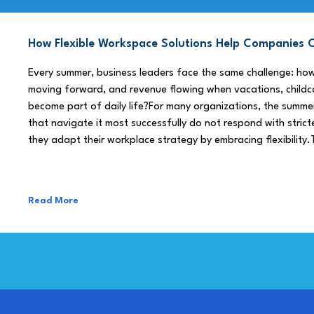
How Flexible Workspace Solutions Help Companie
Every summer, business leaders face the same challenge: h
moving forward, and revenue flowing when vacations, childca
become part of daily life?For many organizations, the summe
that navigate it most successfully do not respond with stricte
they adapt their workplace strategy by embracing flexibility.
Read More