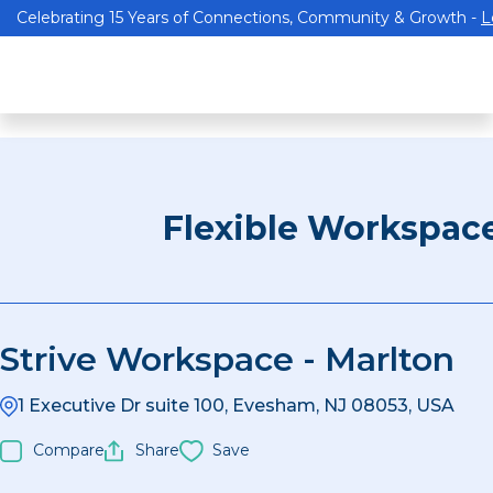
Celebrating 15 Years of Connections, Community & Growth -
L
Flexible Workspac
Strive Workspace - Marlton
1 Executive Dr suite 100, Evesham, NJ 08053, USA
Compare
Share
Save