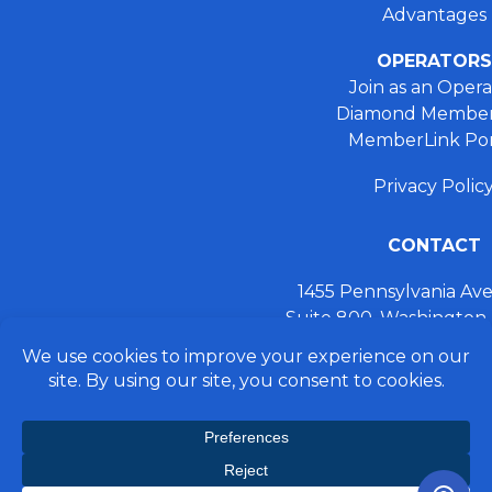
Advantages
OPERATORS
Join as an Opera
Diamond Member
MemberLink Por
Privacy Polic
CONTACT
1455 Pennsylvania A
Suite 800, Washington
+ 202.355.93
connect@preferred