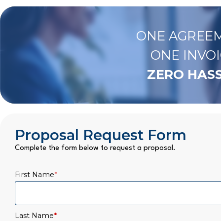
ONE AGREEM
ONE INVOI
ZERO HASS
Proposal Request Form
Complete the form below to request a proposal.
First Name
*
Last Name
*