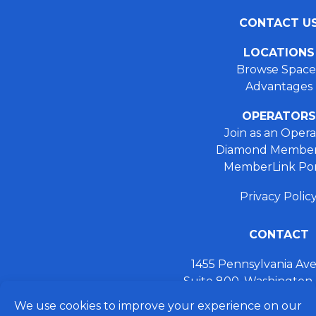
CONTACT U
LOCATIONS
Browse Space
Advantages
OPERATORS
Join as an Opera
Diamond Member
MemberLink Por
Privacy Polic
CONTACT
1455 Pennsylvania A
Suite 800, Washington
+ 202.355.93