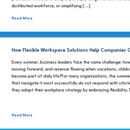
distributed workforce, or simplifying [...]
Read More
How Flexible Workspace Solutions Help Companie
Every summer, business leaders face the same challenge: h
moving forward, and revenue flowing when vacations, childca
become part of daily life?For many organizations, the summe
that navigate it most successfully do not respond with stricte
they adapt their workplace strategy by embracing flexibility.
Read More