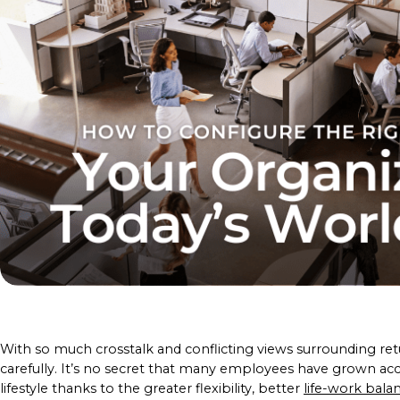
With so much crosstalk and conflicting views surrounding re
carefully. It’s no secret that many employees have grown 
lifestyle thanks to the greater flexibility, better
life-work bala