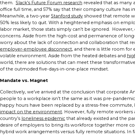
them.
Slack’s Future Forum research
revealed that as many a
office full time, and 57% say that their company culture has im
Meanwhile, a two-year
Stanford study
showed that remote wo
50% less likely to quit. With a heightened emphasis on employ
labor market, those stats simply can’t be ignored.
However, 
concerns. Aside from the high-cost and permanence of long-
worry about the lack of connection and collaboration that r
employer-employee disconnect
, and there is little room for
volatile environment.
Aside from the heated debates and
hig
world, there are solutions that can meet these transformativ
of the outmoded five-days-in-one-place mindset.
Mandate vs. Magnet
Collectively, we’ve arrived at the conclusion that corporate A
people to a workplace isn’t the same as it was pre-pandemic
happy hours have been replaced by a stress-free commute, b
impact on the environment
.
However, fully remote workers al
country’s
loneliness epidemic
that already existed and the p
desire of employers to bring its workforce together more con
hybrid work arrangements versus fully remote situations. In f