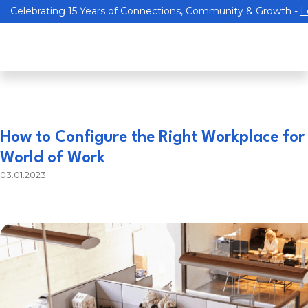
Celebrating 15 Years of Connections, Community & Growth -
L
How to Configure the Right Workplace for
World of Work
03.01.2023