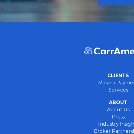
CLIENTS
Make a Payme
Services
ABOUT
About Us
Press
Industry Insigh
Broker Partners