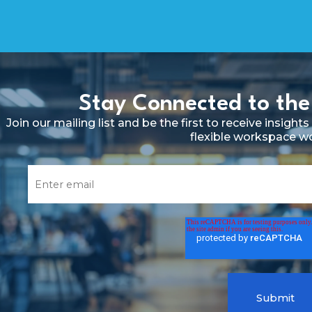
Stay Connected to the
Join our mailing list and be the first to receive insig
flexible workspace w