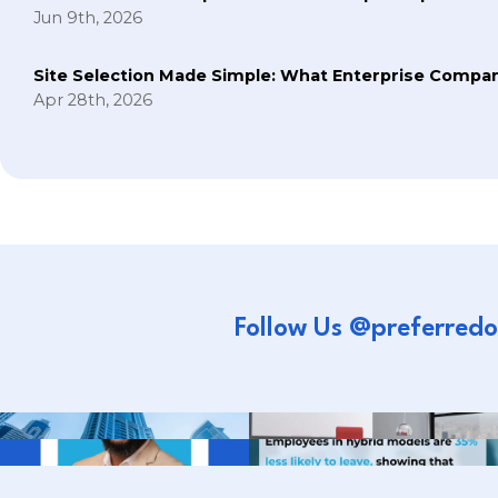
Jun 9th, 2026
Site Selection Made Simple: What Enterprise Compan
Apr 28th, 2026
Follow Us @preferredo