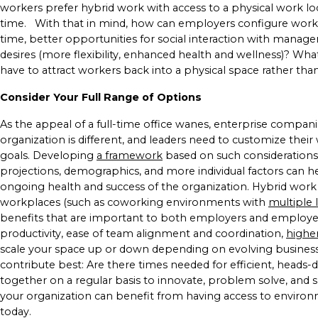
workers prefer hybrid work with access to a physical work l
time.
With that in mind, how can employers configure work
time, better opportunities for social interaction with manage
desires (more flexibility, enhanced health and wellness)? W
have to attract workers back into a physical space rather t
Consider Your Full Range of Options
As the appeal of a full-time office wanes, enterprise compan
organization is different, and leaders need to customize their
goals. Developing
a framework
based on such considerations
projections, demographics, and more individual factors can 
ongoing health and success of the organization.
Hybrid work 
workplaces (such as coworking environments with
multiple 
benefits that are important to both employers and employees: 
productivity, ease of team alignment and coordination,
highe
scale your space up or down depending on evolving business
contribute best: Are there times needed for efficient, head
together on a regular basis to innovate, problem solve, and 
your organization can benefit from having access to environ
today.