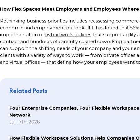
How Flex Spaces Meet Employers and Employees Where
Rethinking business priorities includes reassessing commercial 
economic and employment outlook
. JLL has found that 56%
implementation of
hybrid work policies
that support agility an
contract and hundreds of carefully curated coworking partne
can support the shifting needs of your company and your e
clients with a variety of ways to work — from private offices 
and virtual offices — that define how your employees want 
Related Posts
Four Enterprise Companies, Four Flexible Workspace
Network
Jul 17th, 2026
How Flexible Workspace Solutions Help Companie