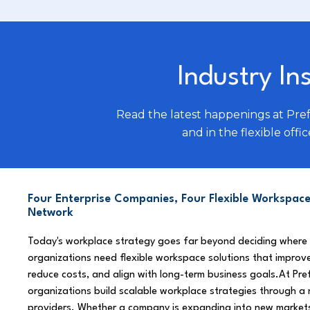
Industry In
Read the latest happenings at Pre
and in the flexible offic
Four Enterprise Companies, Four Flexible Workspace
Network
Today's workplace strategy goes far beyond deciding where
organizations need flexible workspace solutions that improve
reduce costs, and align with long-term business goals.At Pre
organizations build scalable workplace strategies through a
providers. Whether a company is expanding into new market