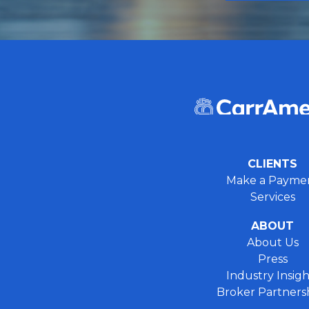
CLIENTS
Make a Payme
Services
ABOUT
About Us
Press
Industry Insigh
Broker Partners