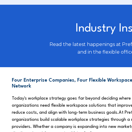
Industry In
Read the latest happenings at Pre
and in the flexible offic
Four Enterprise Companies, Four Flexible Workspace
Network
Today's workplace strategy goes far beyond deciding where
organizations need flexible workspace solutions that improve
reduce costs, and align with long-term business goals.At Pre
organizations build scalable workplace strategies through a
providers. Whether a company is expanding into new market