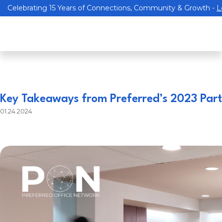
Celebrating 15 Years of Connections, Community & Growth -
L
Key Takeaways from Preferred’s 2023 Partn
01.24.2024