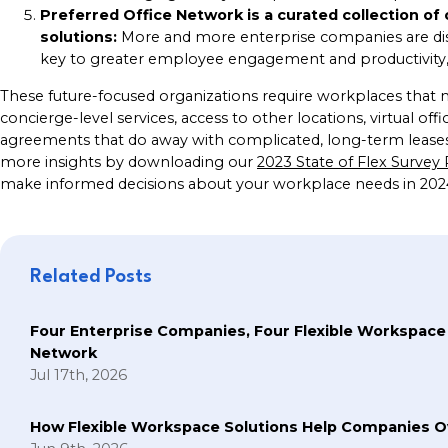
Preferred Office Network is a curated collection of
solutions:
More and more enterprise companies are di
key to greater employee engagement and productivity, a
These future-focused organizations require workplaces that me
concierge-level services, access to other locations, virtual off
agreements that do away with complicated, long-term leases. 
more insights by downloading our
2023 State of Flex Survey
make informed decisions about your workplace needs in 20
Related Posts
Four Enterprise Companies, Four Flexible Workspace
Network
Jul 17th, 2026
How Flexible Workspace Solutions Help Companie