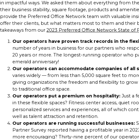
in impactful ways. We asked them about everything from their h
their business stability, square footage, products and ameni
provide the Preferred Office Network team with valuable ins
offer their clients, but what matters most to them and their
takeaways from our
2023 Preferred Office Network State of 
Our operators have proven track records in the fle
number of years in business for our partners who respo
20 years or more. The longest-running operator who par
emerald anniversary!
Our operators can accommodate companies of all s
varies widely — from less than 5,000 square feet to mor
giving organizations the freedom and flexibility to gro
to traditional office space.
Our operators put a premium on hospitality:
Just a 
in these flexible spaces? Fitness center access, quiet ro
personalized services and experiences, all of which con
well as talent attraction and retention.
Our operators are running successful businesses:
S
Partner Survey reported having a profitable year in 20
more encouraging? Thirty-nine percent of our operator