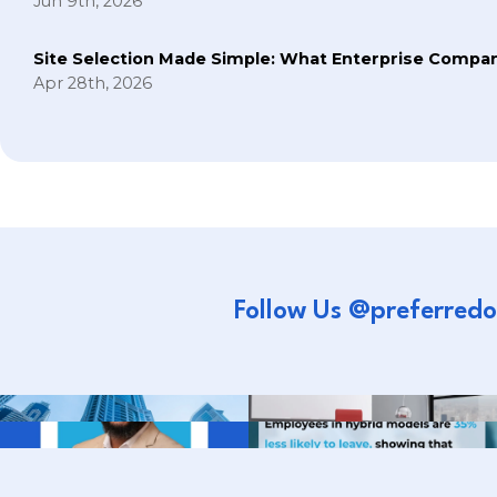
Jun 9th, 2026
Site Selection Made Simple: What Enterprise Compan
Apr 28th, 2026
Follow Us @preferredo