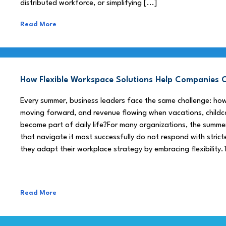
distributed workforce, or simplifying [...]
Read More
How Flexible Workspace Solutions Help Companie
Every summer, business leaders face the same challenge: h
moving forward, and revenue flowing when vacations, childca
become part of daily life?For many organizations, the summe
that navigate it most successfully do not respond with stricte
they adapt their workplace strategy by embracing flexibility.
Read More