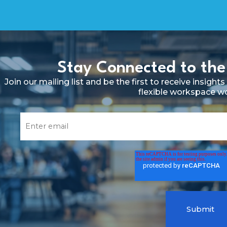
Stay Connected to the
Join our mailing list and be the first to receive insig
flexible workspace w