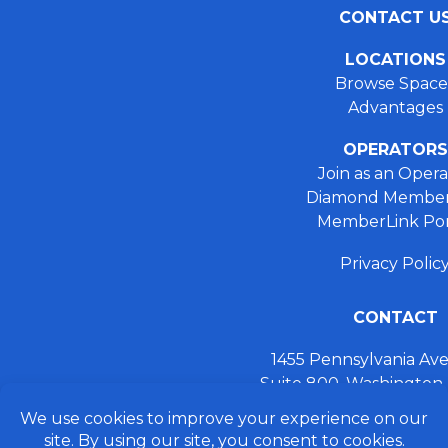
CONTACT U
LOCATIONS
Browse Space
Advantages
OPERATORS
Join as an Opera
Diamond Member
MemberLink Por
Privacy Polic
CONTACT
1455 Pennsylvania A
Suite 800, Washington
+ 202.355.93