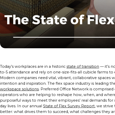
Today’s workplaces are in a historic
state of transition
— it’s n
to-5 attendance and rely on one-size-fits-all cubicle farms t
Modern companies need vital, vibrant, collaborative spaces
intention and inspiration. The flex space industry is leading t
workspace solutions
. Preferred Office Network is comprised o
operators who are helping to reshape how, when, and wher
purposeful ways to meet their employees’ real demands for mo
day lives. In our annual
State of Flex Survey Report
, we striv
better: what drives them to succeed, what challenges they are