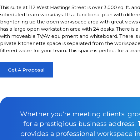
This suite at 112 West Hastings Street is over 3,000 sq. ft. and
scheduled team workdays. It’s a functional plan with differ
brightening up the open workspace area with great views a
has a large open workstation area with 24 desks. There is 
with moveable TV/AV equipment and whiteboard. There is a
private kitchenette space is separated from the workspace 
filtered water for your team. This space is perfect for a te
Get A Proposal
Whether you're meeting clients, gro
for a prestigious business address,
provides a professional workspace i