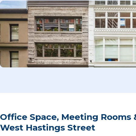
Office Space, Meeting Rooms 
West Hastings Street