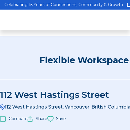
Celebrating 15 Years of Connections, Community & Growth -
L
Flexible Workspace
112 West Hastings Street
112 West Hastings Street, Vancouver, British Columb
Compare
Share
Save