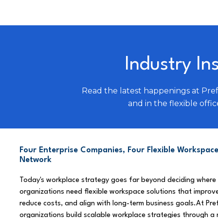
Industry In
Read the latest happenings at Pre
and in the flexible offic
Four Enterprise Companies, Four Flexible Workspace
Network
Today's workplace strategy goes far beyond deciding where
organizations need flexible workspace solutions that improve
reduce costs, and align with long-term business goals.At Pre
organizations build scalable workplace strategies through a