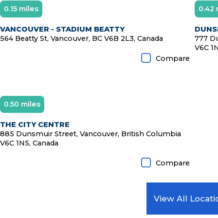
0.15 miles
0.42 
VANCOUVER - STADIUM BEATTY
DUNS
564 Beatty St, Vancouver, BC V6B 2L3, Canada
777 Du
V6C 1N
Compare
0.50 miles
THE CITY CENTRE
885 Dunsmuir Street, Vancouver, British Columbia
V6C 1N5, Canada
Compare
View All Locati