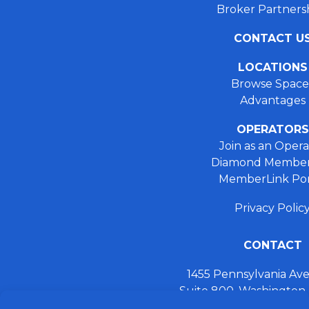
Broker Partners
CONTACT U
LOCATIONS
Browse Space
Advantages
OPERATORS
Join as an Opera
Diamond Member
MemberLink Por
Privacy Polic
CONTACT
1455 Pennsylvania A
Suite 800, Washington