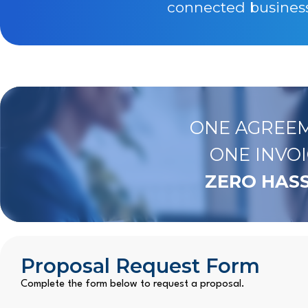
connected business 
ONE AGREEM
ONE INVOI
ZERO HASS
Proposal Request Form
Complete the form below to request a proposal.