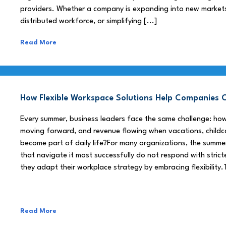
providers. Whether a company is expanding into new market
distributed workforce, or simplifying [...]
Read More
How Flexible Workspace Solutions Help Companie
Every summer, business leaders face the same challenge: h
moving forward, and revenue flowing when vacations, childca
become part of daily life?For many organizations, the summe
that navigate it most successfully do not respond with stricte
they adapt their workplace strategy by embracing flexibility.
Read More