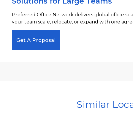
Solutions for Large Teams
Preferred Office Network delivers global office sp
your team scale, relocate, or expand with one agre
Get A Proposal
Similar Loc