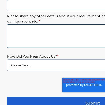
Please share any other details about your requirement her
configuration, etc.
*
How Did You Hear About Us?
*