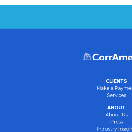
CLIENTS
Make a Payme
Services
ABOUT
About Us
Press
Industry Insigh