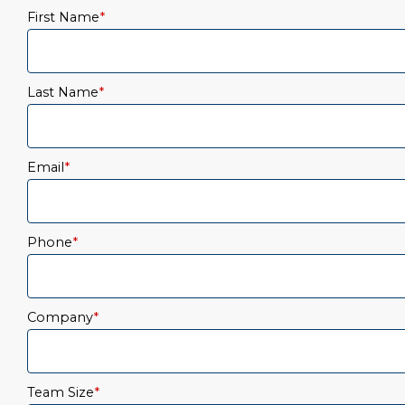
First Name
*
Last Name
*
Email
*
Phone
*
Company
*
Team Size
*