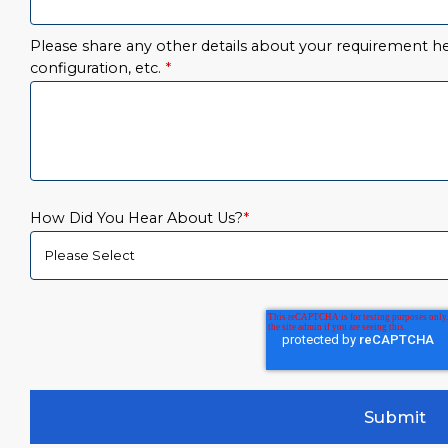
Please share any other details about your requirement her
configuration, etc.
*
How Did You Hear About Us?
*