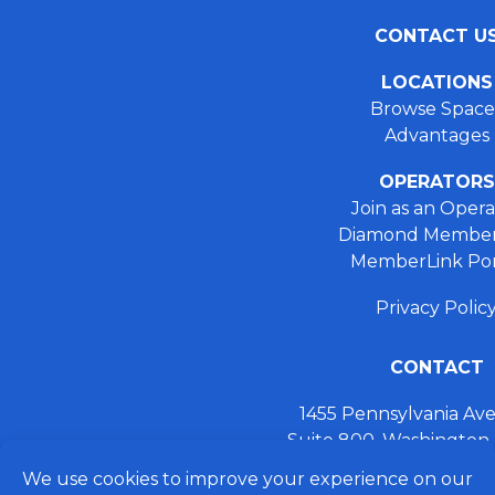
CONTACT U
LOCATIONS
Browse Space
Advantages
OPERATORS
Join as an Opera
Diamond Member
MemberLink Por
Privacy Polic
CONTACT
1455 Pennsylvania A
Suite 800, Washington
+ 202.355.93