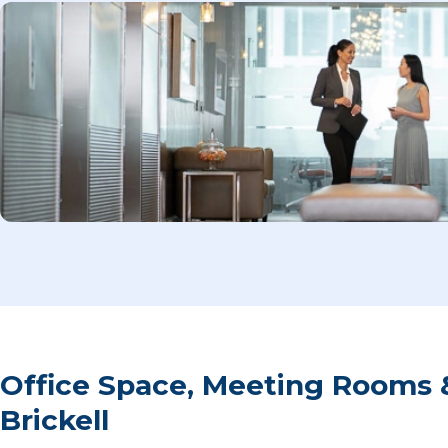
Office Space, Meeting Rooms 
Brickell