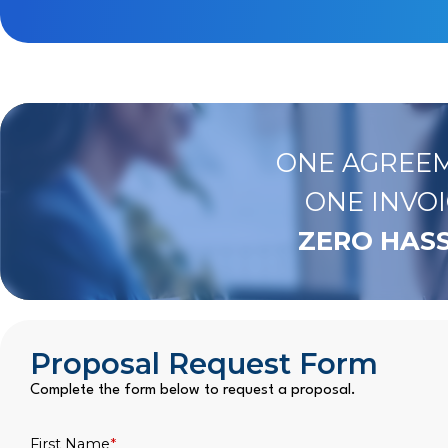
ONE AGREEM
ONE INVOI
ZERO HASS
Proposal Request Form
Complete the form below to request a proposal.
First Name
*