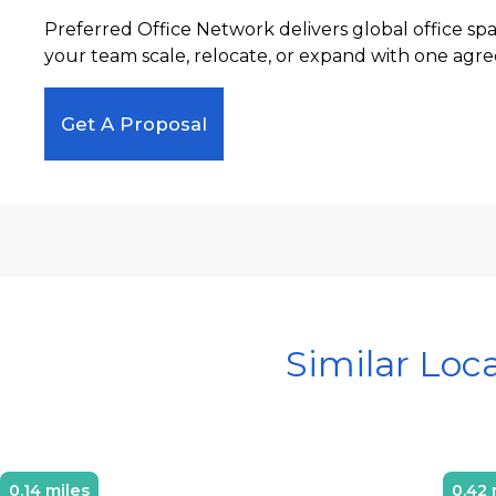
Preferred Office Network delivers global office sp
your team scale, relocate, or expand with one agre
Get A Proposal
Similar Loc
0.14 miles
0.42 