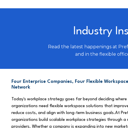
Industry In
Read the latest happenings at Pre
and in the flexible offic
Four Enterprise Companies, Four Flexible Workspace
Network
Today's workplace strategy goes far beyond deciding where
organizations need flexible workspace solutions that improve
reduce costs, and align with long-term business goals.At Pre
organizations build scalable workplace strategies through a
providers. Whether a company is expanding into new market