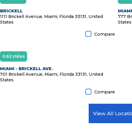
D
BRICKELL
MIAMI
1111 Brickell Avenue, Miami, Florida 33131, United
777 Br
States
States
Compare
0.62 miles
MIAMI - BRICKELL AVE.
701 Brickell Avenue, Miami, Florida 33131, United
States
Compare
View All Locati