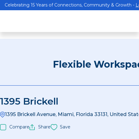
Celebrating 15 Years of Connections, Community & Growth -
L
Flexible Workspa
1395 Brickell
1395 Brickell Avenue, Miami, Florida 33131, United Sta
Compare
Share
Save