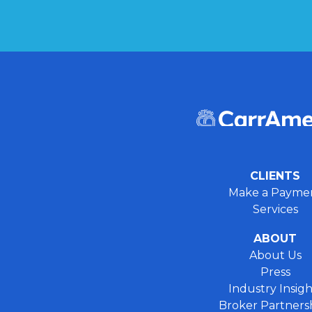
CLIENTS
Make a Payme
Services
ABOUT
About Us
Press
Industry Insigh
Broker Partners