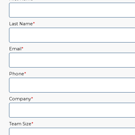
Last Name
*
Email
*
Phone
*
Company
*
Team Size
*