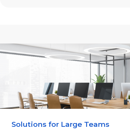
Solutions for Large Teams