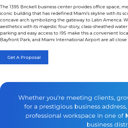
The 1395 Brickell business center provides office space, 
iconic building that has redefined Miami’s skyline with its s
concave arch symbolizing the gateway to Latin America. Wate
aesthetics with its majestic four-story, class-sheathed water
parking and easy access to I95 make this a convenient locat
Bayfront Park, and Miami International Airport are all close 
Get A Proposal
Whether you're meeting clients, gro
for a prestigious business address
professional workspace in one of
business distr