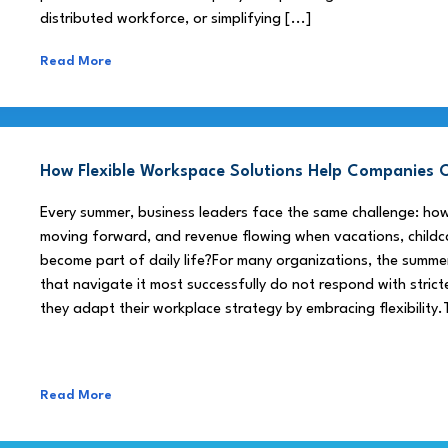
distributed workforce, or simplifying [...]
Read More
How Flexible Workspace Solutions Help Companie
Every summer, business leaders face the same challenge: h
moving forward, and revenue flowing when vacations, childca
become part of daily life?For many organizations, the summe
that navigate it most successfully do not respond with stricte
they adapt their workplace strategy by embracing flexibility.
Read More