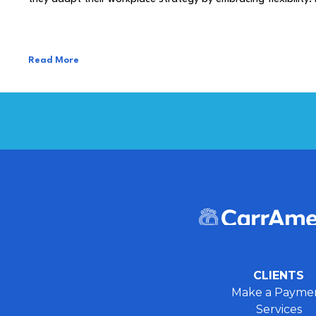
Read More
CLIENTS
Make a Payme
Services