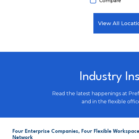
Compare
View All Locati
Industry In
Read the latest happenings at Pre
and in the flexible offic
Four Enterprise Companies, Four Flexible Workspace
Network