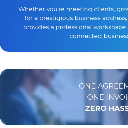
Whether you're meeting clients, gro
for a prestigious business address
provides a professional workspace 
connected business 
ONE AGREEM
ONE INVOI
ZERO HASS