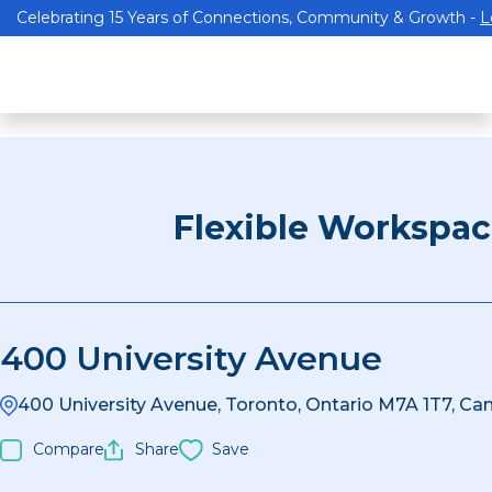
Celebrating 15 Years of Connections, Community & Growth -
L
Flexible Workspa
400 University Avenue
400 University Avenue, Toronto, Ontario M7A 1T7, Ca
Compare
Share
Save