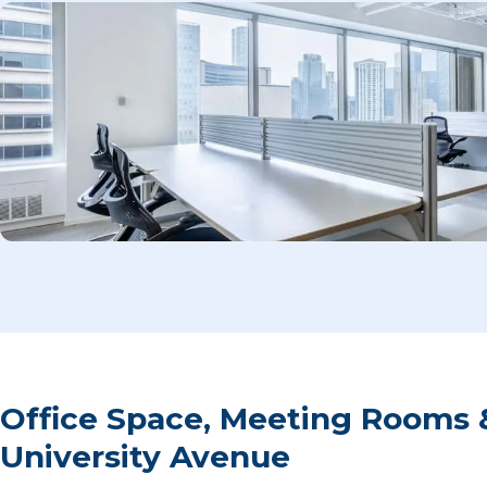
Office Space, Meeting Rooms 
University Avenue