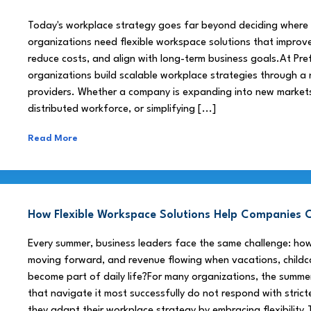
Today's workplace strategy goes far beyond deciding where
organizations need flexible workspace solutions that improve
reduce costs, and align with long-term business goals.At Pre
organizations build scalable workplace strategies through a
providers. Whether a company is expanding into new market
distributed workforce, or simplifying [...]
Read More
How Flexible Workspace Solutions Help Companie
Every summer, business leaders face the same challenge: h
moving forward, and revenue flowing when vacations, childca
become part of daily life?For many organizations, the summe
that navigate it most successfully do not respond with stricte
they adapt their workplace strategy by embracing flexibility.