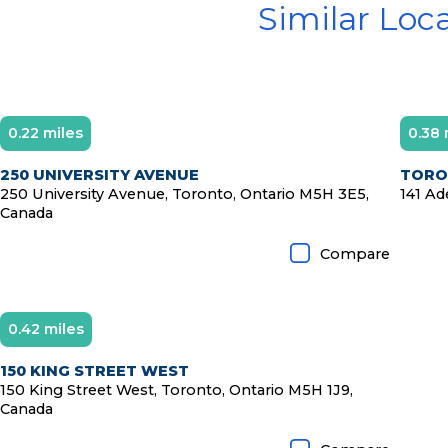
Similar Loc
0.22 miles
0.38 
250 UNIVERSITY AVENUE
TORON
250 University Avenue, Toronto, Ontario M5H 3E5,
141 Ad
Canada
Compare
0.42 miles
150 KING STREET WEST
150 King Street West, Toronto, Ontario M5H 1J9,
Canada