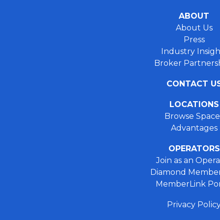
ABOUT
About Us
Press
Industry Insigh
Broker Partners
CONTACT U
LOCATIONS
Browse Space
Advantages
OPERATORS
Join as an Opera
Diamond Member
MemberLink Por
Privacy Polic