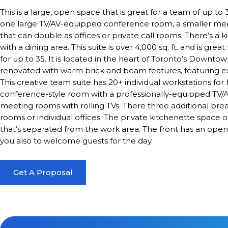
This is a large, open space that is great for a team of up to
one large TV/AV-equipped conference room, a smaller mee
that can double as offices or private call rooms. There’s a 
with a dining area. This suite is over 4,000 sq. ft. and is gr
for up to 35. It is located in the heart of Toronto’s Downt
renovated with warm brick and beam features, featuring ex
This creative team suite has 20+ individual workstations for
conference-style room with a professionally-equipped TV/AV
meeting rooms with rolling TVs. There three additional bre
rooms or individual offices. The private kitchenette space o
that’s separated from the work area. The front has an open
you also to welcome guests for the day.
Get A Proposal