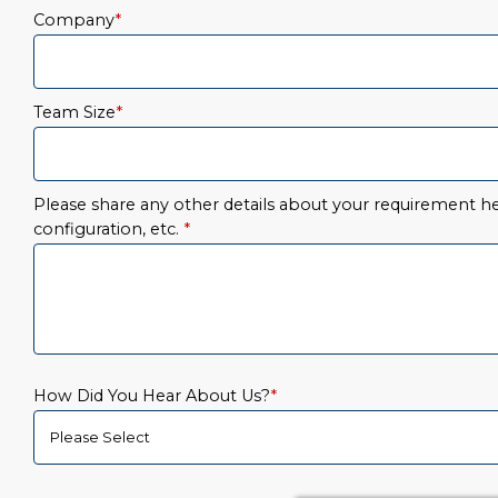
Company
*
Team Size
*
Please share any other details about your requirement her
configuration, etc.
*
How Did You Hear About Us?
*