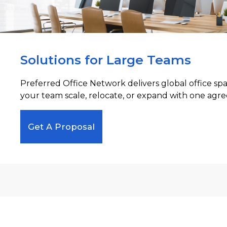
Solutions for Large Teams
Preferred Office Network delivers global office sp
your team scale, relocate, or expand with one agre
Get A Proposal