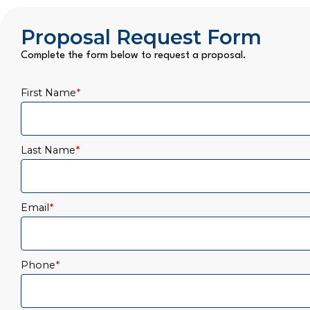
Proposal Request Form
Complete the form below to request a proposal.
First Name
*
Last Name
*
Email
*
Phone
*