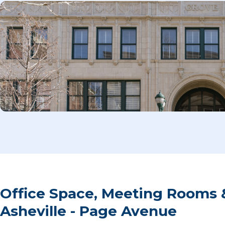
Office Space, Meeting Rooms 
Asheville - Page Avenue