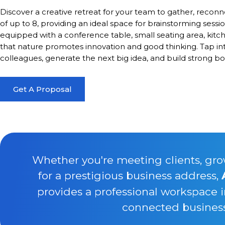
Discover a creative retreat for your team to gather, reconn
of up to 8, providing an ideal space for brainstorming sessio
equipped with a conference table, small seating area, kitc
that nature promotes innovation and good thinking. Tap in
colleagues, generate the next big idea, and build strong 
Get A Proposal
Whether you're meeting clients, gro
for a prestigious business address,
provides a professional workspace 
connected business 