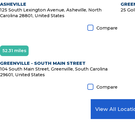
ASHEVILLE
GREEN
125 South Lexington Avenue, Asheville, North
25 Gol
Carolina 28801, United States
Compare
52.31 miles
Diamond Member
GREENVILLE - SOUTH MAIN STREET
104 South Main Street, Greenville, South Carolina
29601, United States
Compare
View All Locati