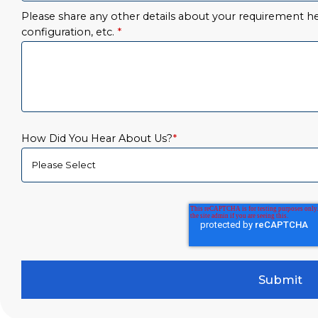
Please share any other details about your requirement her
configuration, etc.
*
How Did You Hear About Us?
*