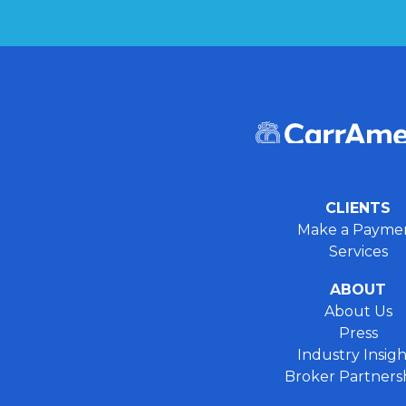
CLIENTS
Make a Payme
Services
ABOUT
About Us
Press
Industry Insigh
Broker Partners