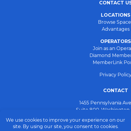
CONTACT U
LOCATIONS
Browse Space
Advantages
OPERATORS
Join as an Opera
Diamond Member
MemberLink Por
Privacy Polic
CONTACT
1455 Pennsylvania A
Suite 800, Washington
+ 202.355.93