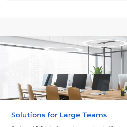
Solutions for Large Teams