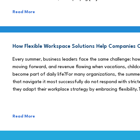
Read More
How Flexible Workspace Solutions Help Companie
Every summer, business leaders face the same challenge: h
moving forward, and revenue flowing when vacations, childca
become part of daily life?For many organizations, the summe
that navigate it most successfully do not respond with stricte
they adapt their workplace strategy by embracing flexibility.
Read More