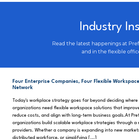
Industry In
Read the latest happenings at Pre
and in the flexible offic
Four Enterprise Companies, Four Flexible Workspace
Network
Today's workplace strategy goes far beyond deciding where
organizations need flexible workspace solutions that improve
reduce costs, and align with long-term business goals.At Pre
organizations build scalable workplace strategies through a
providers. Whether a company is expanding into new market
distributed workforce, or simplifying [...]