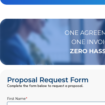
ONE AGREEM
ONE INVOI
ZERO HASS
Proposal Request Form
Complete the form below to request a proposal.
First Name
*