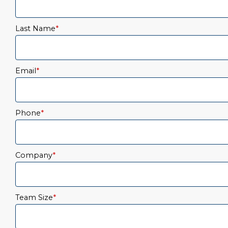
Last Name
*
Email
*
Phone
*
Company
*
Team Size
*