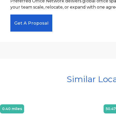
Preferred Office Network delivers global office sp
your team scale, relocate, or expand with one agre
Get A Proposal
Similar Loc
0.40 miles
50.47