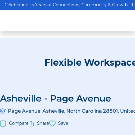
Celebrating 15 Years of Connections, Community & Growth -
L
Flexible Workspac
Asheville - Page Avenue
1 Page Avenue, Asheville, North Carolina 28801, Unite
Compare
Share
Save