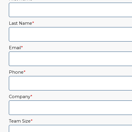
Last Name
*
Email
*
Phone
*
Company
*
Team Size
*