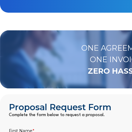
ONE AGREEM
ONE INVOI
ZERO HASS
Proposal Request Form
Complete the form below to request a proposal.
First Name
*