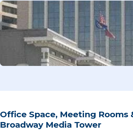
Office Space, Meeting Rooms 
Broadway Media Tower