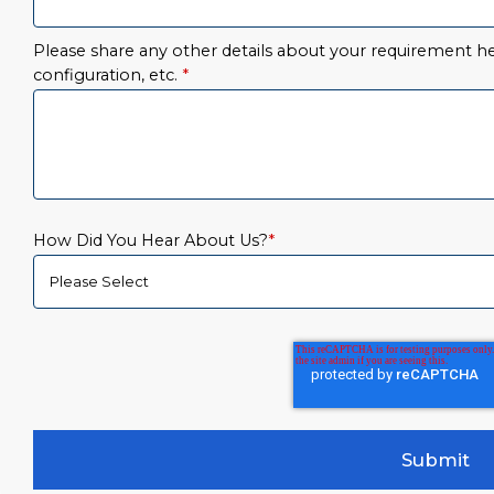
Please share any other details about your requirement her
configuration, etc.
*
How Did You Hear About Us?
*