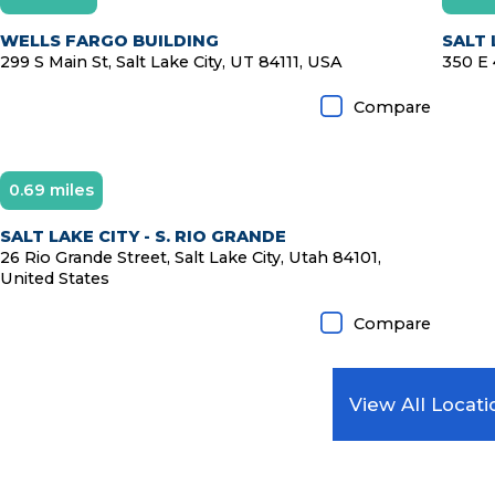
WELLS FARGO BUILDING
SALT 
299 S Main St, Salt Lake City, UT 84111, USA
350 E 
Compare
0.69 miles
SALT LAKE CITY - S. RIO GRANDE
26 Rio Grande Street, Salt Lake City, Utah 84101,
United States
Compare
View All Locati