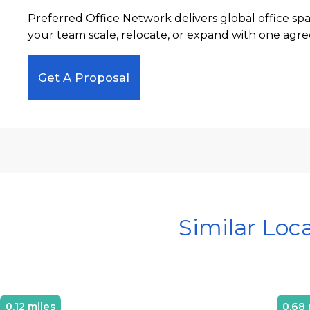
Preferred Office Network delivers global office sp
your team scale, relocate, or expand with one agre
Get A Proposal
Similar Loc
0.12 miles
0.68 