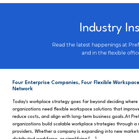
Industry In
Read the latest happenings at Pre
and in the flexible offic
Four Enterprise Companies, Four Flexible Workspace
Network
Today's workplace strategy goes far beyond deciding where
organizations need flexible workspace solutions that improve
reduce costs, and align with long-term business goals.At Pre
organizations build scalable workplace strategies through a
providers. Whether a company is expanding into new market