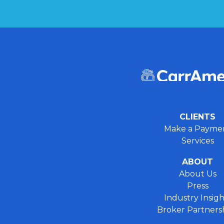
CLIENTS
Make a Payme
Services
ABOUT
About Us
Press
Industry Insigh
Broker Partners