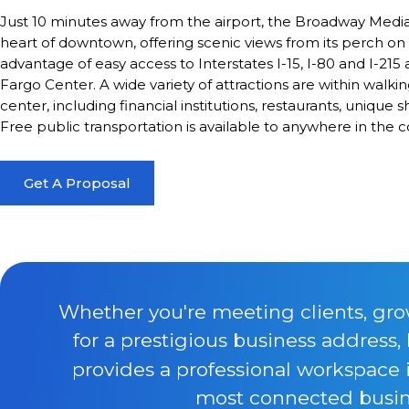
Just 10 minutes away from the airport, the Broadway Media 
heart of downtown, offering scenic views from its perch on t
advantage of easy access to Interstates I-15, I-80 and I-215 
Fargo Center. A wide variety of attractions are within walki
center, including financial institutions, restaurants, uniqu
Free public transportation is available to anywhere in the c
Get A Proposal
Whether you're meeting clients, gro
for a prestigious business address,
provides a professional workspace 
most connected busine