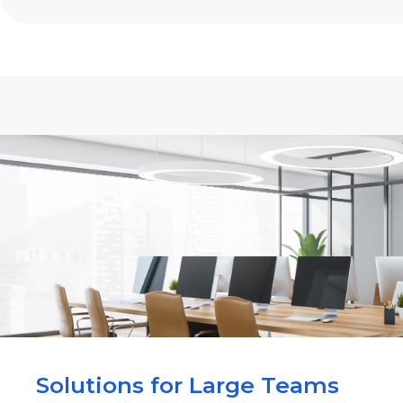
Solutions for Large Teams