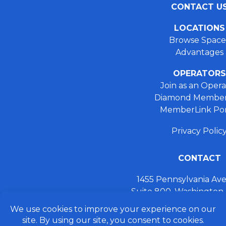
CONTACT U
LOCATIONS
Browse Space
Advantages
OPERATORS
Join as an Opera
Diamond Member
MemberLink Por
Privacy Polic
CONTACT
1455 Pennsylvania A
Suite 800, Washington
+ 202.355.93