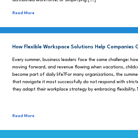
distributed workforce, or simplifying [...]
Read More
How Flexible Workspace Solutions Help Companie
Every summer, business leaders face the same challenge: h
moving forward, and revenue flowing when vacations, childca
become part of daily life?For many organizations, the summe
that navigate it most successfully do not respond with stricte
they adapt their workplace strategy by embracing flexibility.
Read More