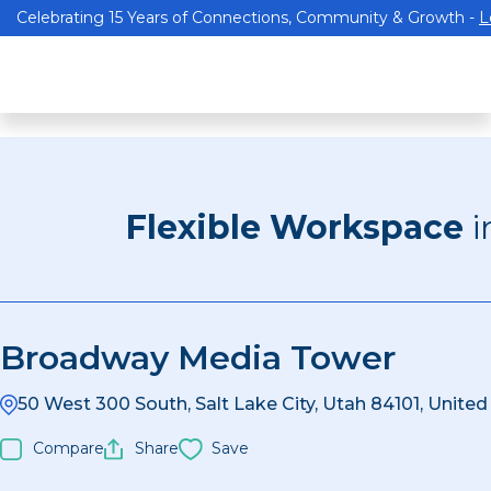
Celebrating 15 Years of Connections, Community & Growth -
L
Flexible Workspace
i
Broadway Media Tower
50 West 300 South, Salt Lake City, Utah 84101, United
Compare
Share
Save