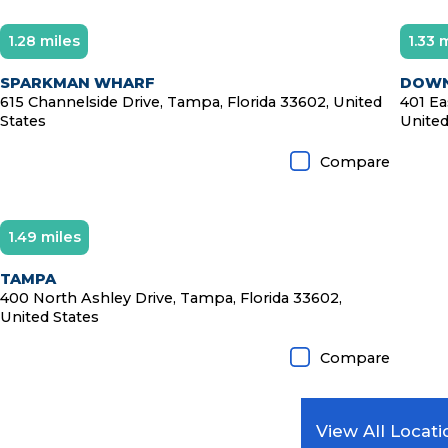
1.28 miles
1.33 
SPARKMAN WHARF
DOWN
615 Channelside Drive, Tampa, Florida 33602, United
401 Ea
States
United
Compare
1.49 miles
Diamond Member
TAMPA
400 North Ashley Drive, Tampa, Florida 33602,
United States
Compare
View All Locati