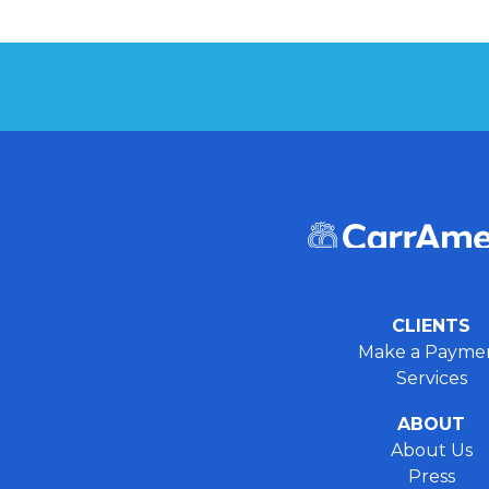
CLIENTS
Make a Payme
Services
ABOUT
About Us
Press