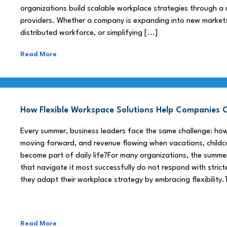
organizations build scalable workplace strategies through a
providers. Whether a company is expanding into new market
distributed workforce, or simplifying [...]
Read More
How Flexible Workspace Solutions Help Companie
Every summer, business leaders face the same challenge: h
moving forward, and revenue flowing when vacations, childca
become part of daily life?For many organizations, the summe
that navigate it most successfully do not respond with stricte
they adapt their workplace strategy by embracing flexibility.
Read More