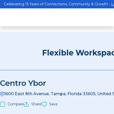
Celebrating 15 Years of Connections, Community & Growth -
L
Flexible Workspa
Centro Ybor
1600 East 8th Avenue, Tampa, Florida 33605, United 
Compare
Share
Save