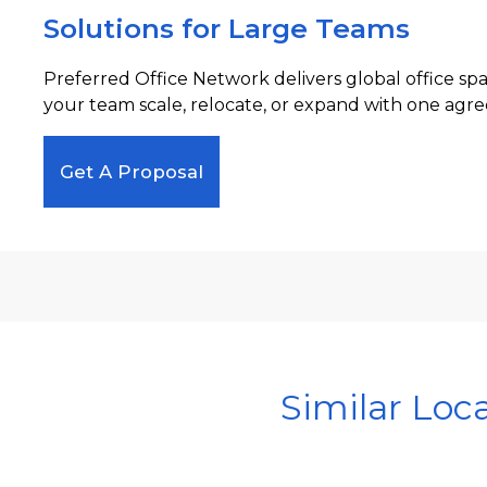
Solutions for Large Teams
Preferred Office Network delivers global office sp
your team scale, relocate, or expand with one agre
Get A Proposal
Similar Loc