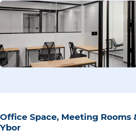
Office Space, Meeting Rooms 
Ybor