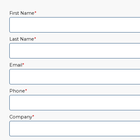
First Name
*
Last Name
*
Email
*
Phone
*
Company
*