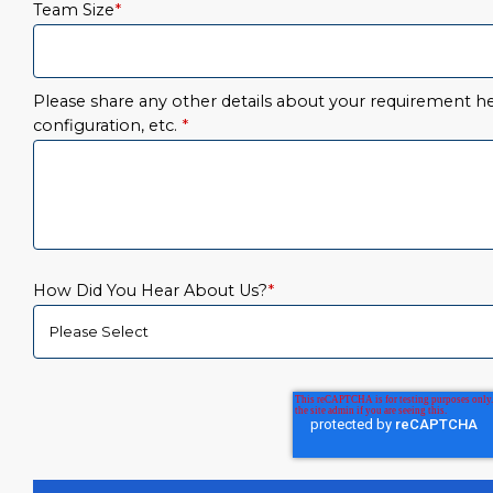
Team Size
*
Please share any other details about your requirement her
configuration, etc.
*
How Did You Hear About Us?
*