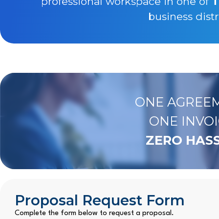
professional workspace in one of
T
business distr
ONE AGREEM
ONE INVOI
ZERO HASS
Proposal Request Form
Complete the form below to request a proposal.