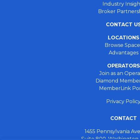
Industry Insigh
Broker Partners
CONTACT U
LOCATIONS
Browse Space
Advantages
OPERATORS
Join as an Opera
Diamond Member
MemberLink Por
Privacy Polic
CONTACT
1455 Pennsylvania A
Suite 800, Washington