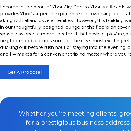
Located in the heart of Ybor City, Centro Ybor is a flexible
provides Ybor’s superior experience for coworking, dedic
along with all-inclusive amenities. However, this building wa
in our thoughtfully-designed lounge or the floorplan coverin
space was once a movie theater. If that dash of ‘play’ in yo
neighborhood features some of the city’s most exciting retai
ducking out before rush hour or staying into the evening, qu
and I-4 makes for a convenient trip no matter where you’re
Get A Proposal
Whether you're meeting clients, gro
for a prestigious business address