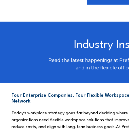
Industry In
Read the latest happenings at Pre
and in the flexible offic
Four Enterprise Companies, Four Flexible Workspace
Network
Today's workplace strategy goes far beyond deciding where
organizations need flexible workspace solutions that improve
reduce costs, and align with long-term business goals.At Pre