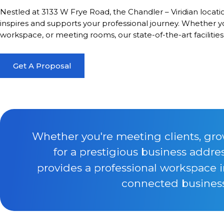
Nestled at 3133 W Frye Road, the Chandler – Viridian locat
inspires and supports your professional journey. Whether you
workspace, or meeting rooms, our state-of-the-art facilitie
Get A Proposal
Whether you're meeting clients, gro
for a prestigious business addre
provides a professional workspace 
connected business 