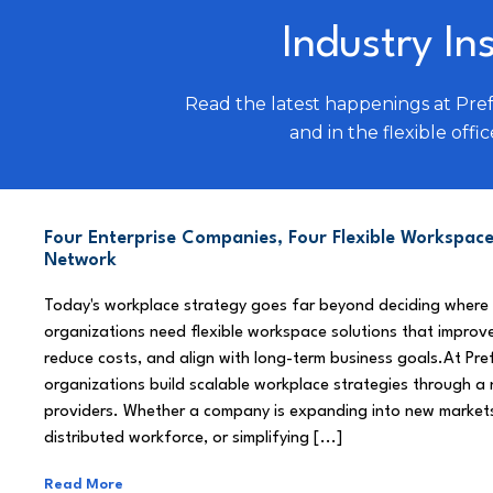
Industry In
Read the latest happenings at Pre
and in the flexible offic
Four Enterprise Companies, Four Flexible Workspace
Network
Today's workplace strategy goes far beyond deciding where
organizations need flexible workspace solutions that improve
reduce costs, and align with long-term business goals.At Pre
organizations build scalable workplace strategies through a
providers. Whether a company is expanding into new market
distributed workforce, or simplifying [...]
Read More