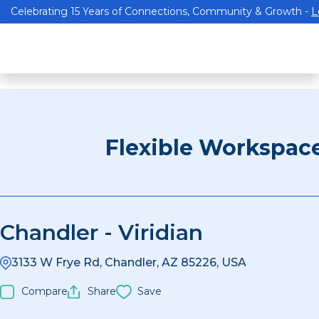
Celebrating 15 Years of Connections, Community & Growth -
L
Flexible Workspac
Chandler - Viridian
3133 W Frye Rd, Chandler, AZ 85226, USA
Compare
Share
Save