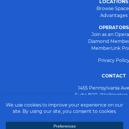
LOCATIONS
Browse Space
Advantages
OPERATORS
Join as an Opera
Diamond Member
MemberLink Por
Privacy Polic
CONTACT
1455 Pennsylvania A
Suite 800, Washington
+ 202.355.93
connect@preferred