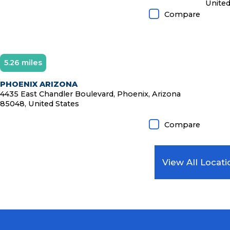
United
Compare
5.26 miles
Diamond Member
PHOENIX ARIZONA
4435 East Chandler Boulevard, Phoenix, Arizona
85048, United States
Compare
View All Locati