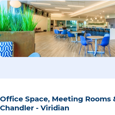
Office Space, Meeting Rooms 
Chandler - Viridian