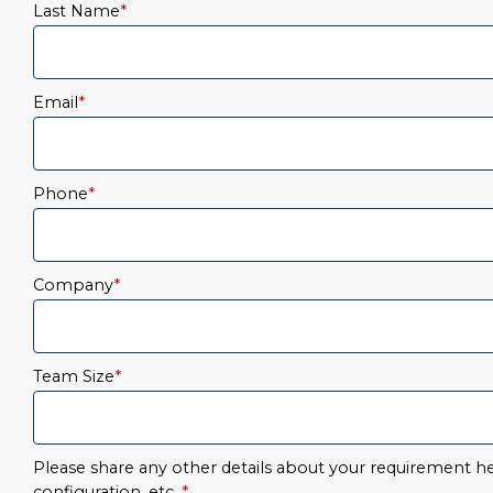
Last Name
*
Email
*
Phone
*
Company
*
Team Size
*
Please share any other details about your requirement her
configuration, etc.
*