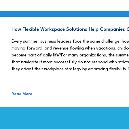
How Flexible Workspace Solutions Help Companie
Every summer, business leaders face the same challenge: h
moving forward, and revenue flowing when vacations, childca
become part of daily life?For many organizations, the summe
that navigate it most successfully do not respond with stricte
they adapt their workplace strategy by embracing flexibility.
Read More