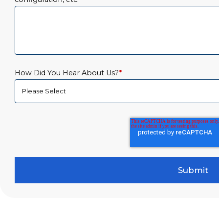
How Did You Hear About Us?
*