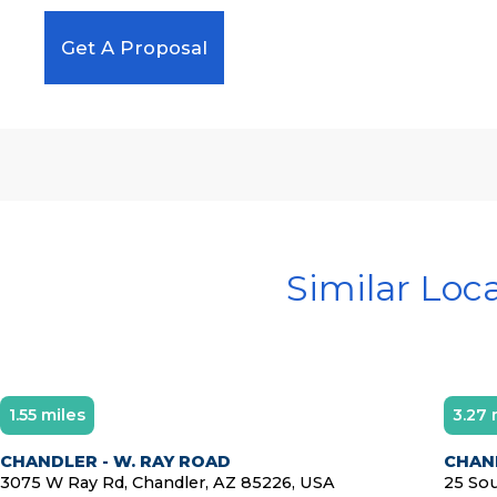
Get A Proposal
Similar Loc
1.55 miles
3.27 
Diamond Member
CHANDLER - W. RAY ROAD
CHAN
3075 W Ray Rd, Chandler, AZ 85226, USA
25 Sou