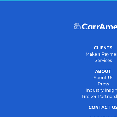
CLIENTS
Make a Payme
Services
ABOUT
About Us
Press
Industry Insigh
Broker Partners
CONTACT U