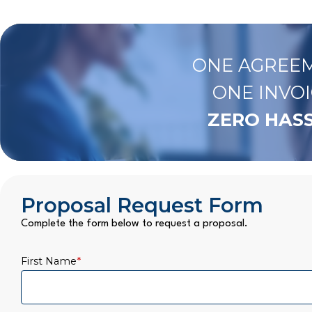
ONE AGREEM
ONE INVOI
ZERO HASS
Proposal Request Form
Complete the form below to request a proposal.
First Name
*