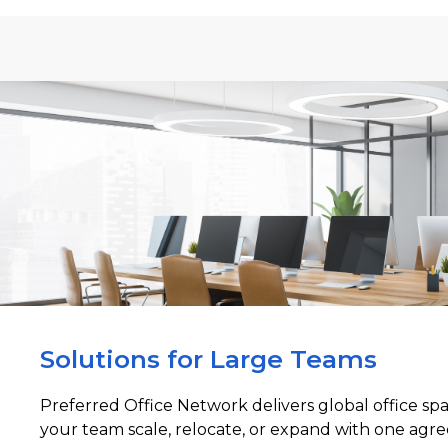
Solutions for Large Teams
Preferred Office Network delivers global office sp
your team scale, relocate, or expand with one agre