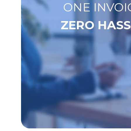
ONE INVOI
ZERO HASS