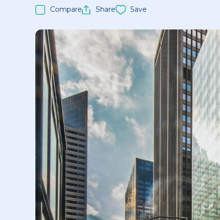
Compare
Share
Save