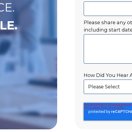
CE.
LE.
Please share any o
including start date
How Did You Hear 