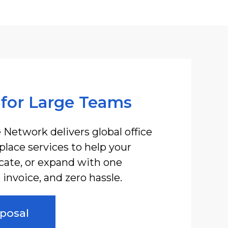
 for Large Teams
 Network delivers global office
lace services to help your
ocate, or expand with one
invoice, and zero hassle.
posal