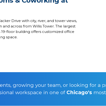
ooms & Coworking at
ker Drive with city, river, and tower views,
on and across from Willis Tower. The largest
19-floor building offers customized office
king space.
nts, growing your team, or looking for a p
sional workspace in one of
Chicago's
most 