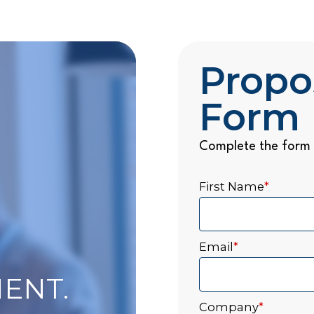
Propo
Form
Complete the form 
First Name
*
Email
*
ENT.
Company
*