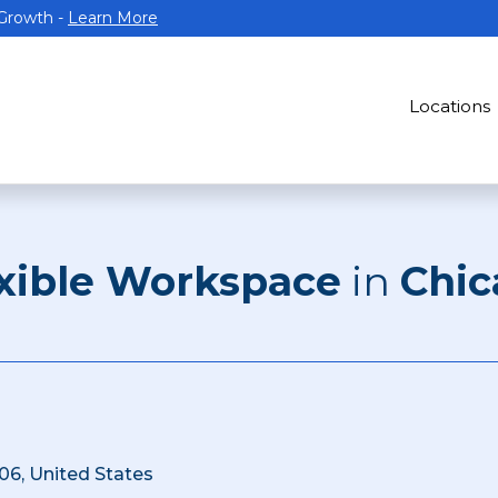
 Growth -
Learn More
Locations
xible Workspace
in
Chic
06, United States