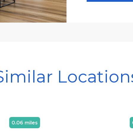
Similar Location
0.06 miles