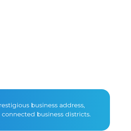
restigious business address,
connected business districts.