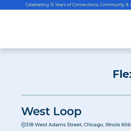
Celebrating 15 Years of Connections, Community &
Fle
West Loop
318 West Adams Street, Chicago, Illinois 606