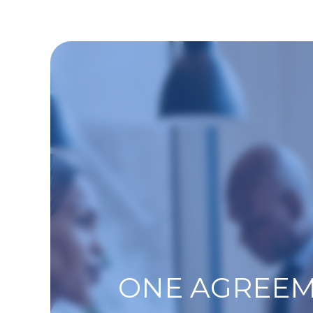
ONE AGREEM