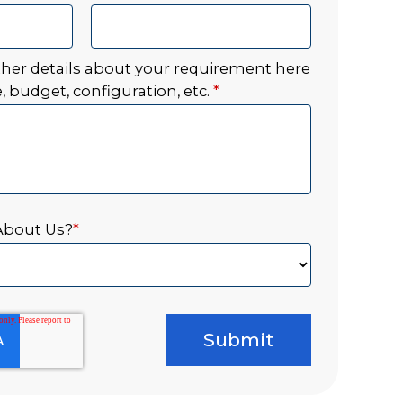
ther details about your requirement here
, budget, configuration, etc.
*
About Us?
*