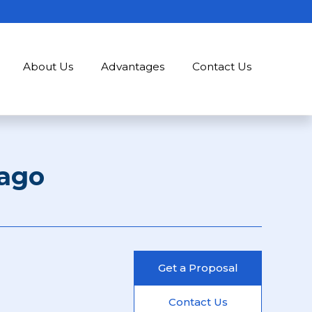
About Us
Advantages
Contact Us
ago
Get a Proposal
Contact Us