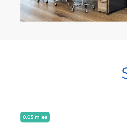
0.05 miles