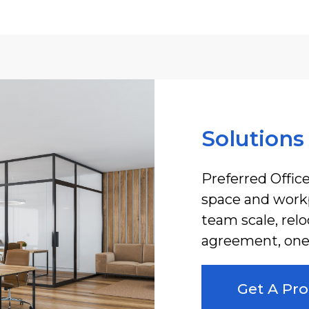
Solutions
Preferred Office
space and workp
team scale, rel
agreement, one 
Get A Pro