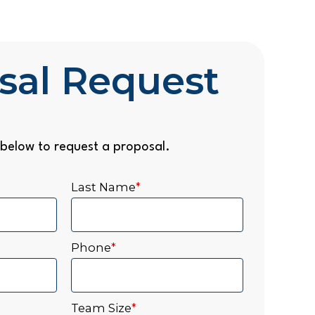
sal Request
below to request a proposal.
Last Name
*
Phone
*
Team Size
*