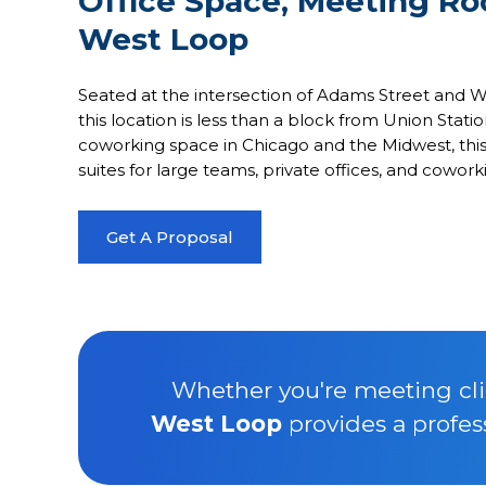
Office Space, Meeting R
West Loop
Seated at the intersection of Adams Street and Wac
this location is less than a block from Union Stati
coworking space in Chicago and the Midwest, this 
suites for large teams, private offices, and cowor
Get A Proposal
Whether you're meeting clie
West Loop
provides a profes