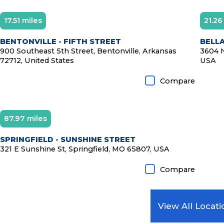
17.51 miles
21.26
BENTONVILLE - FIFTH STREET
BELLA
900 Southeast 5th Street, Bentonville, Arkansas
3604 N
72712, United States
USA
Compare
87.97 miles
SPRINGFIELD - SUNSHINE STREET
321 E Sunshine St, Springfield, MO 65807, USA
Compare
View All Locati