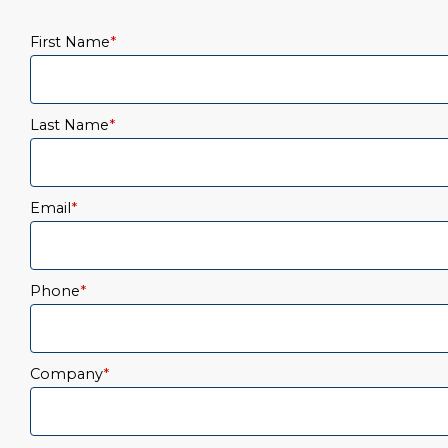
First Name
*
Last Name
*
Email
*
Phone
*
Company
*