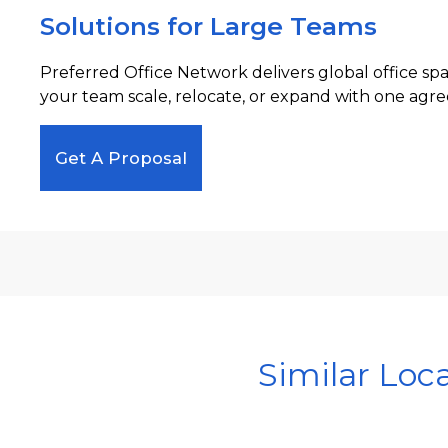
Solutions for Large Teams
Preferred Office Network delivers global office sp
your team scale, relocate, or expand with one agre
Get A Proposal
Similar Loc