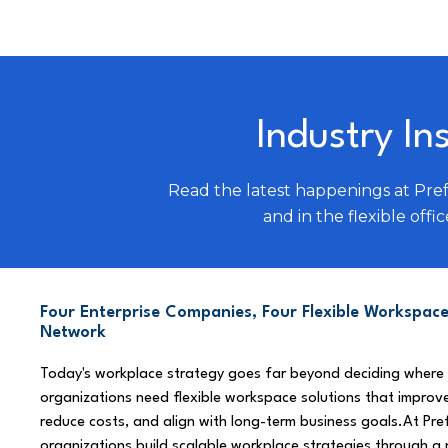
Industry In
Read the latest happenings at Pre
and in the flexible offic
Four Enterprise Companies, Four Flexible Workspace
Network
Today's workplace strategy goes far beyond deciding where
organizations need flexible workspace solutions that improve
reduce costs, and align with long-term business goals.At Pre
organizations build scalable workplace strategies through a