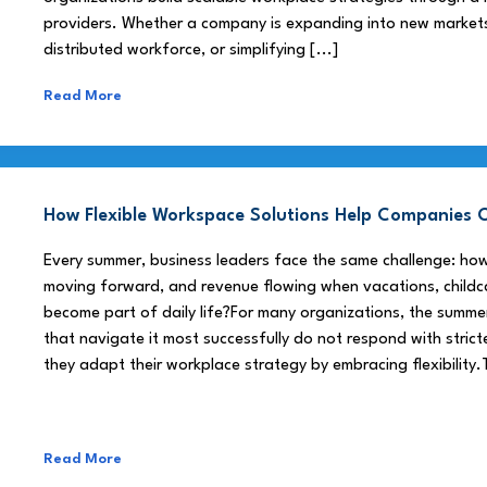
providers. Whether a company is expanding into new market
distributed workforce, or simplifying [...]
Read More
How Flexible Workspace Solutions Help Companie
Every summer, business leaders face the same challenge: h
moving forward, and revenue flowing when vacations, childca
become part of daily life?For many organizations, the summe
that navigate it most successfully do not respond with stricte
they adapt their workplace strategy by embracing flexibility.
Read More