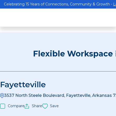
Celebrating 15 Years of Connections, Community & Growth -
L
Flexible Workspace
Fayetteville
3537 North Steele Boulevard, Fayetteville, Arkansas 
Compare
Share
Save