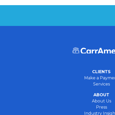
CLIENTS
Make a Payme
Services
ABOUT
About Us
Press
Industry Insigh