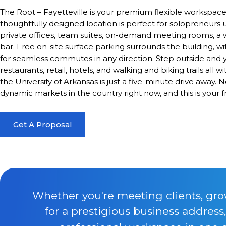
The Root – Fayetteville is your premium flexible workspace 
thoughtfully designed location is perfect for solopreneurs u
private offices, team suites, on-demand meeting rooms, a w
bar. Free on-site surface parking surrounds the building, w
for seamless commutes in any direction. Step outside and 
restaurants, retail, hotels, and walking and biking trails al
the University of Arkansas is just a five-minute drive away.
dynamic markets in the country right now, and this is your f
Get A Proposal
Whether you're meeting clients, gro
for a prestigious business address