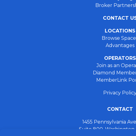
Broker Partners
CONTACT U
LOCATIONS
Browse Space
Advantages
OPERATORS
Join as an Opera
Diamond Member
MemberLink Por
Privacy Polic
CONTACT
1455 Pennsylvania A
Suite 800, Washington