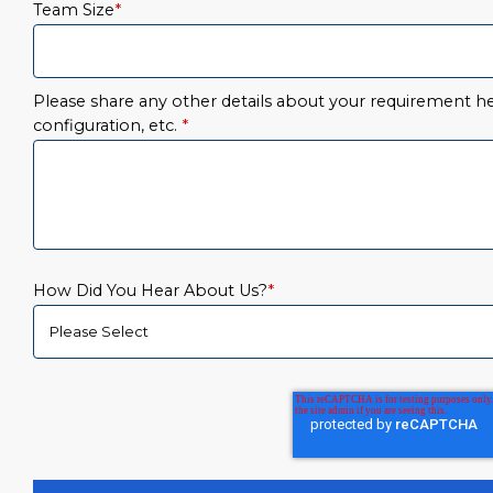
Team Size
*
Please share any other details about your requirement her
configuration, etc.
*
How Did You Hear About Us?
*