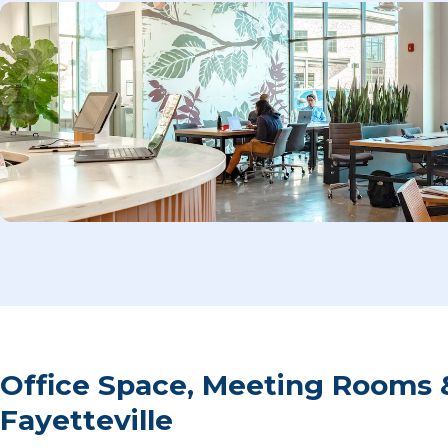
Office Space, Meeting Rooms 
Fayetteville