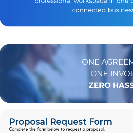
professional workspace in one 
connected business 
ONE AGREEM
ONE INVOI
ZERO HASS
Proposal Request Form
Complete the form below to request a proposal.