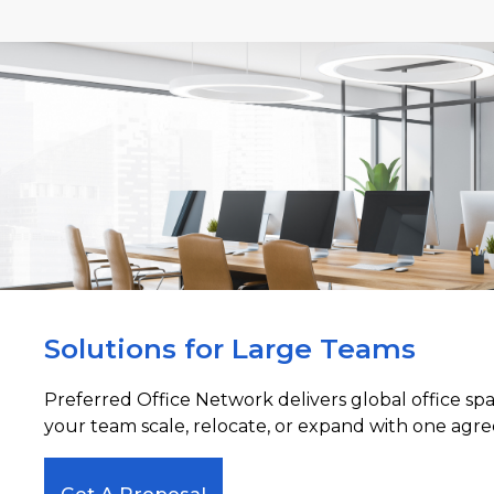
Solutions for Large Teams
Preferred Office Network delivers global office sp
your team scale, relocate, or expand with one agre
Get A Proposal