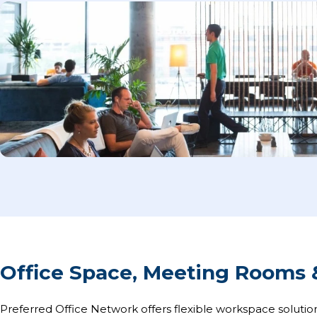
Office Space, Meeting Rooms 
Preferred Office Network offers flexible workspace solution