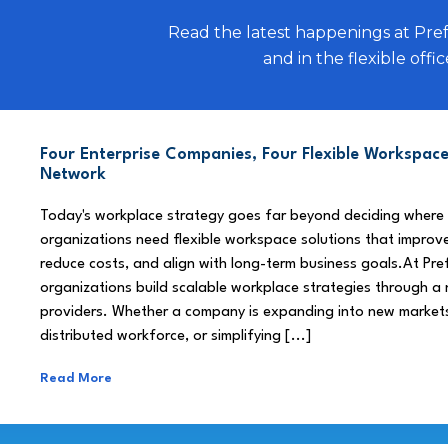
Read the latest happenings at Pre
and in the flexible offic
Four Enterprise Companies, Four Flexible Workspace
Network
Today's workplace strategy goes far beyond deciding where
organizations need flexible workspace solutions that improve
reduce costs, and align with long-term business goals.At Pre
organizations build scalable workplace strategies through a
providers. Whether a company is expanding into new market
distributed workforce, or simplifying [...]
Read More