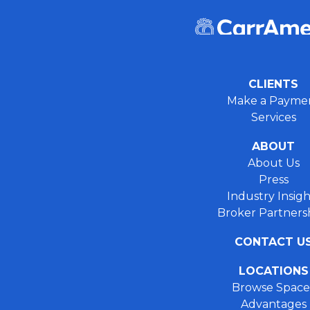
CLIENTS
Make a Payme
Services
ABOUT
About Us
Press
Industry Insigh
Broker Partners
CONTACT U
LOCATIONS
Browse Space
Advantages