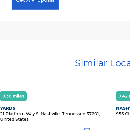
Similar Loc
0.36 miles
0.42 
YARDS
NASHV
21 Platform Way S, Nashville, Tennessee 37201,
955 Ch
United States