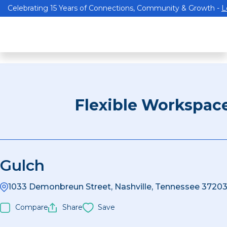
Celebrating 15 Years of Connections, Community & Growth -
L
Flexible Workspac
Gulch
1033 Demonbreun Street, Nashville, Tennessee 37203
Compare
Share
Save