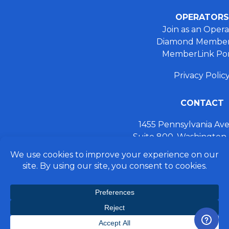
OPERATORS
Join as an Opera
Diamond Member
MemberLink Por
Privacy Polic
CONTACT
1455 Pennsylvania A
Suite 800, Washington
+ 202.355.93
connect@preferred