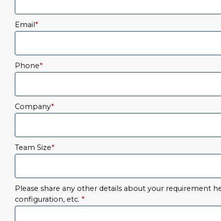
Email
*
Phone
*
Company
*
Team Size
*
Please share any other details about your requirement her
configuration, etc.
*