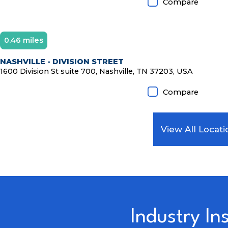
Compare
0.46 miles
NASHVILLE - DIVISION STREET
1600 Division St suite 700, Nashville, TN 37203, USA
Compare
View All Locati
Industry In