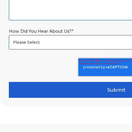
How Did You Hear About Us?
*