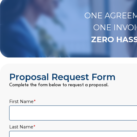
ONE AGREEM
ONE INVOI
ZERO HASS
Proposal Request Form
Complete the form below to request a proposal.
First Name
*
Last Name
*