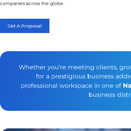
companies across the globe.
Get A Proposal
Whether you're meeting clients, gro
for a prestigious business addr
professional workspace in one of
Na
business distr