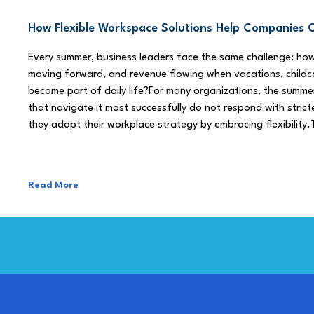
How Flexible Workspace Solutions Help Companie
Every summer, business leaders face the same challenge: h
moving forward, and revenue flowing when vacations, childca
become part of daily life?For many organizations, the summe
that navigate it most successfully do not respond with stricte
they adapt their workplace strategy by embracing flexibility.
Read More