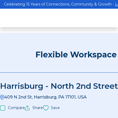
Celebrating 15 Years of Connections, Community & Growth -
L
Flexible Workspace
Harrisburg - North 2nd Street
409 N 2nd St, Harrisburg, PA 17101, USA
Compare
Share
Save