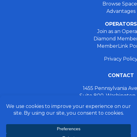
Browse Space
Advantages
OPERATORS
Join as an Opera
Diamond Member
MemberLink Por
Privacy Polic
CONTACT
1455 Pennsylvania A
Suite 800, Washington
+ 202.355.93
connect@preferred