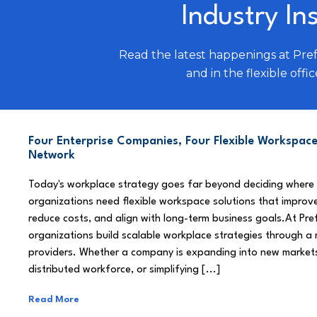
Industry In
Read the latest happenings at Pre
and in the flexible offic
Four Enterprise Companies, Four Flexible Workspace
Network
Today's workplace strategy goes far beyond deciding where
organizations need flexible workspace solutions that improve
reduce costs, and align with long-term business goals.At Pre
organizations build scalable workplace strategies through a
providers. Whether a company is expanding into new market
distributed workforce, or simplifying [...]
Read More