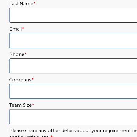
Last Name
*
Email
*
Phone
*
Company
*
Team Size
*
Please share any other details about your requirement her