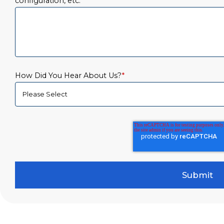
configuration, etc.
*
How Did You Hear About Us?
*