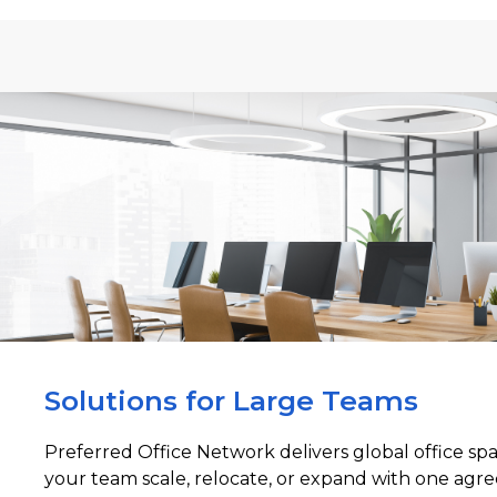
Solutions for Large Teams
Preferred Office Network delivers global office sp
your team scale, relocate, or expand with one agre