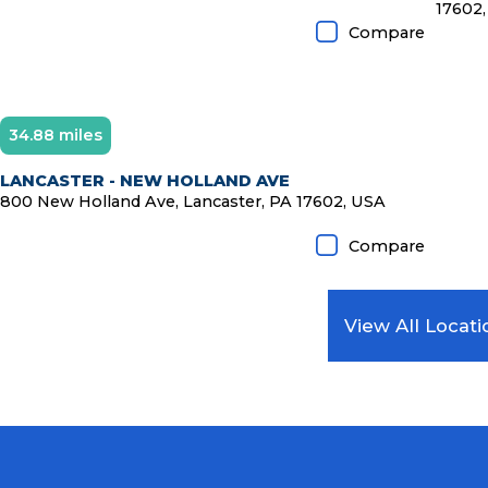
17602,
Compare
34.88 miles
LANCASTER - NEW HOLLAND AVE
800 New Holland Ave, Lancaster, PA 17602, USA
Compare
View All Locati