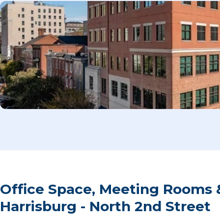
Office Space, Meeting Rooms 
Harrisburg - North 2nd Street