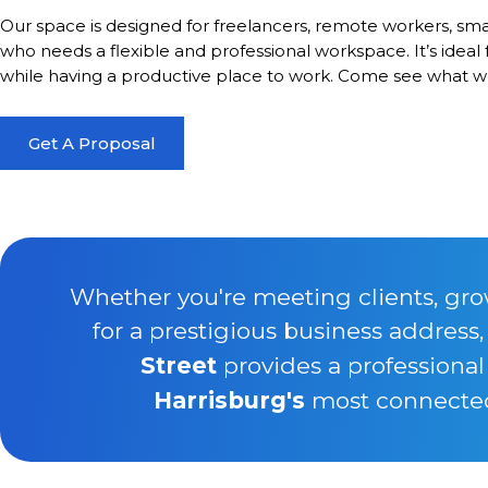
Our space is designed for freelancers, remote workers, sma
who needs a flexible and professional workspace. It’s ideal
while having a productive place to work. Come see what we
Get A Proposal
Whether you're meeting clients, gro
for a prestigious business address
Street
provides a professional
Harrisburg's
most connected 