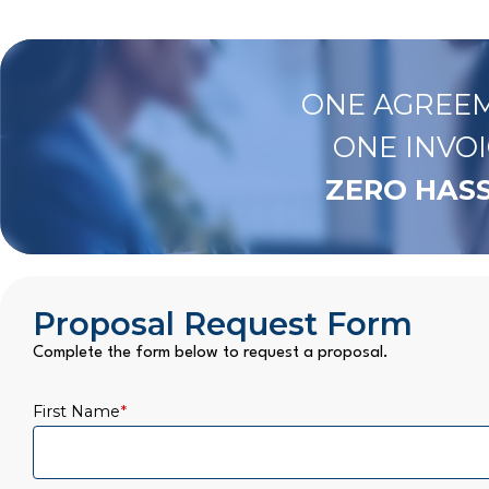
ONE AGREEM
ONE INVOI
ZERO HASS
Proposal Request Form
Complete the form below to request a proposal.
First Name
*