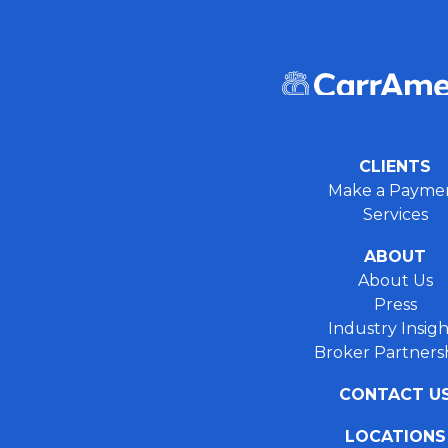
CLIENTS
Make a Payme
Services
ABOUT
About Us
Press
Industry Insigh
Broker Partners
CONTACT U
LOCATIONS