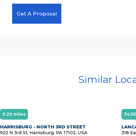
Get A Proposal
Similar Loc
0.29 miles
34.50
HARRISBURG - NORTH 3RD STREET
LANC
922 N 3rd St, Harrisburg, PA 17102, USA
318 Ea