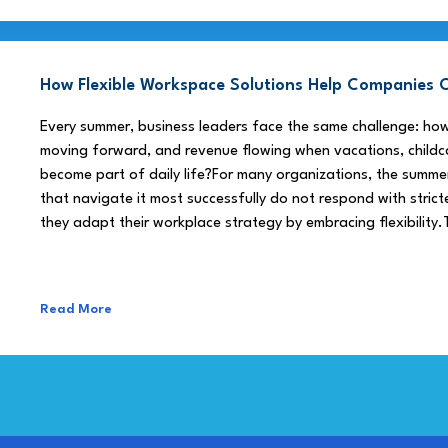
How Flexible Workspace Solutions Help Companie
Every summer, business leaders face the same challenge: h
moving forward, and revenue flowing when vacations, childca
become part of daily life?For many organizations, the summe
that navigate it most successfully do not respond with stricte
they adapt their workplace strategy by embracing flexibility.
Read More