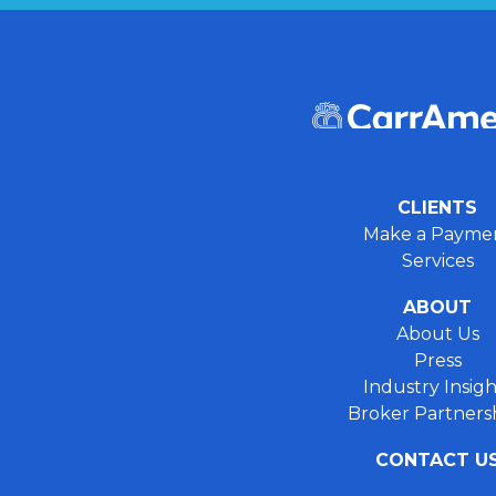
CLIENTS
Make a Payme
Services
ABOUT
About Us
Press
Industry Insigh
Broker Partners
CONTACT U