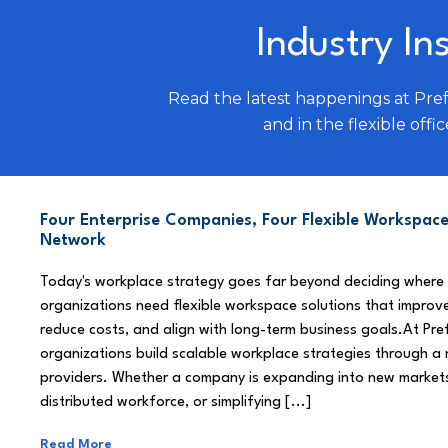
Industry In
Read the latest happenings at Pre
and in the flexible offic
Four Enterprise Companies, Four Flexible Workspace
Network
Today's workplace strategy goes far beyond deciding where
organizations need flexible workspace solutions that improve
reduce costs, and align with long-term business goals.At Pre
organizations build scalable workplace strategies through a
providers. Whether a company is expanding into new market
distributed workforce, or simplifying [...]
Read More