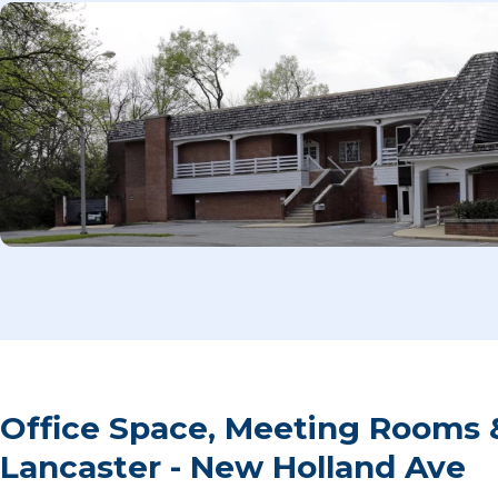
Office Space, Meeting Rooms 
Lancaster - New Holland Ave