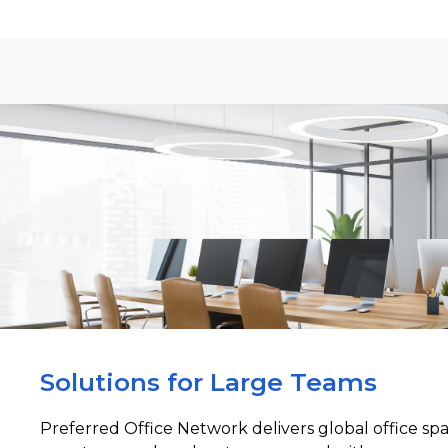
Solutions for Large Teams
Preferred Office Network delivers global office sp