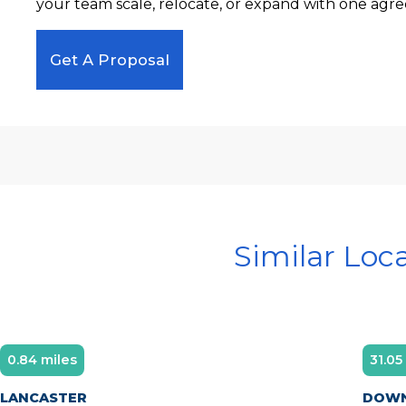
your team scale, relocate, or expand with one agre
Get A Proposal
Similar Loc
0.84 miles
31.05
LANCASTER
DOWN