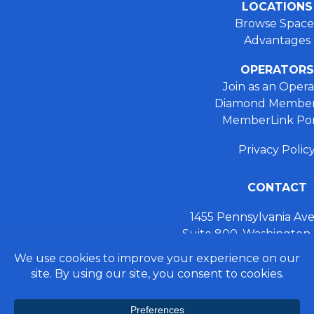
LOCATIONS
Browse Space
Advantages
OPERATORS
Join as an Opera
Diamond Member
MemberLink Por
Privacy Polic
CONTACT
1455 Pennsylvania A
Suite 800, Washington
+ 202.355.93
connect@preferred