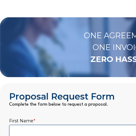
ONE AGREEM
ONE INVOI
ZERO HASS
Proposal Request Form
Complete the form below to request a proposal.
First Name
*