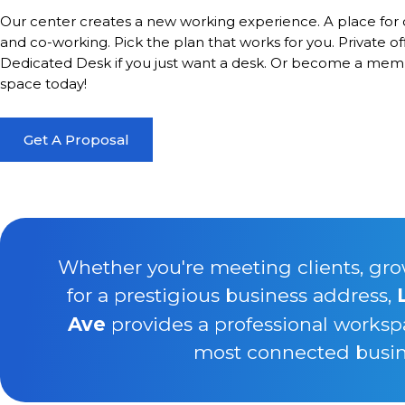
Our center creates a new working experience. A place for 
and co-working. Pick the plan that works for you. Private of
Dedicated Desk if you just want a desk. Or become a memb
space today!
Get A Proposal
Whether you're meeting clients, gro
for a prestigious business address,
Ave
provides a professional worksp
most connected busine