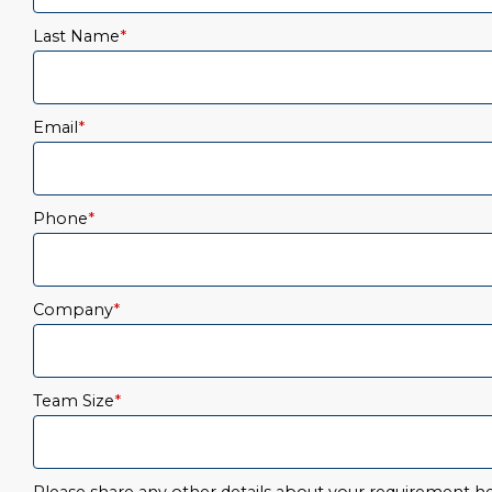
Last Name
*
Email
*
Phone
*
Company
*
Team Size
*