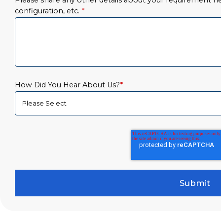
Please share any other details about your requirement her
configuration, etc.
*
How Did You Hear About Us?
*