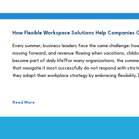
How Flexible Workspace Solutions Help Companie
Every summer, business leaders face the same challenge: h
moving forward, and revenue flowing when vacations, childca
become part of daily life?For many organizations, the summe
that navigate it most successfully do not respond with stricte
they adapt their workplace strategy by embracing flexibility.
Read More