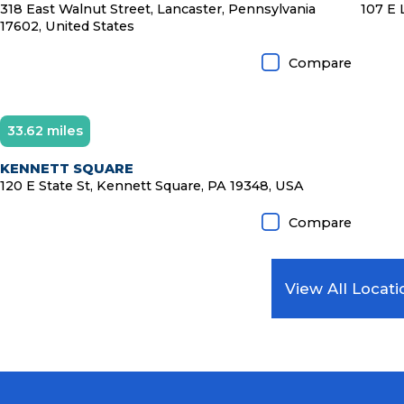
318 East Walnut Street, Lancaster, Pennsylvania
107 E 
17602, United States
Compare
33.62 miles
KENNETT SQUARE
120 E State St, Kennett Square, PA 19348, USA
Compare
View All Locati