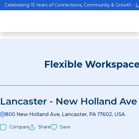
Celebrating 15 Years of Connections, Community & Growth -
L
Flexible Workspac
Lancaster - New Holland Ave
800 New Holland Ave, Lancaster, PA 17602, USA
Compare
Share
Save