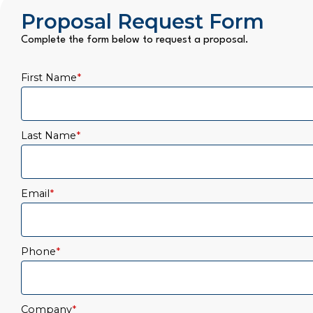
Proposal Request Form
Complete the form below to request a proposal.
First Name
*
Last Name
*
Email
*
Phone
*
Company
*