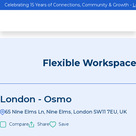
Celebrating 15 Years of Connections, Community & Growth -
L
Flexible Workspac
London - Osmo
65 Nine Elms Ln, Nine Elms, London SW11 7EU, UK
Compare
Share
Save