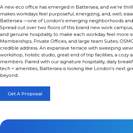
A new eco office has emerged in Battersea, and we’re thrill
makes workdays feel purposeful, energizing, and, well, eas
Battersea —one of London’s emerging neighborhoods and t
Spread out over two floors of this brand new work campus, i
and genuine hospitality to make each workday feel more
Memberships, Private Offices, and large team Suites, OSMO 
credible address. An expansive terrace with sweeping views
workshop, holistic studio, great end of trip facilities, a coz
members. Paired with our signature hospitality, daily break
tech + amenities, Battersea is looking like London’s nex
beyond.
Get A Proposal