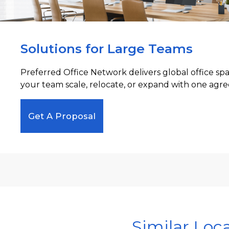
Solutions for Large Teams
Preferred Office Network delivers global office sp
your team scale, relocate, or expand with one agre
Get A Proposal
Similar Loc