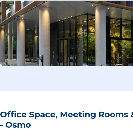
Office Space, Meeting Rooms 
- Osmo