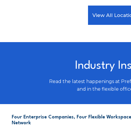
View All Locati
Industry In
Read the latest happenings at Pre
and in the flexible offic
Four Enterprise Companies, Four Flexible Workspace
Network