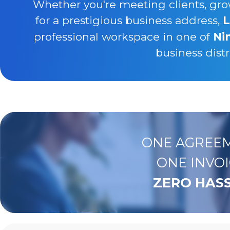
Whether you're meeting clients, gro
for a prestigious business address,
L
professional workspace in one of
Ni
business distr
ONE AGREEM
ONE INVOI
ZERO HASS