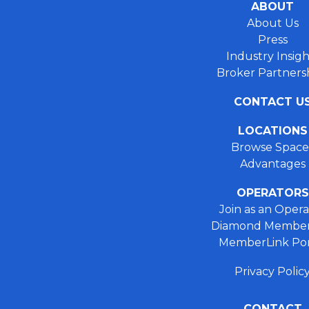
ABOUT
About Us
Press
Industry Insigh
Broker Partners
CONTACT U
LOCATIONS
Browse Space
Advantages
OPERATORS
Join as an Opera
Diamond Member
MemberLink Por
Privacy Polic
CONTACT