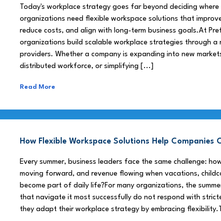
Today's workplace strategy goes far beyond deciding where
organizations need flexible workspace solutions that improve
reduce costs, and align with long-term business goals.At Pre
organizations build scalable workplace strategies through a
providers. Whether a company is expanding into new market
distributed workforce, or simplifying [...]
Read More
How Flexible Workspace Solutions Help Companie
Every summer, business leaders face the same challenge: h
moving forward, and revenue flowing when vacations, childca
become part of daily life?For many organizations, the summe
that navigate it most successfully do not respond with stricte
they adapt their workplace strategy by embracing flexibility.