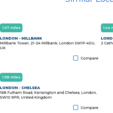
1.07 miles
1.44 
LONDON - MILLBANK
LONDO
Millbank Tower, 21-24 Millbank, London SW1P 4DU,
2 Cath
UK
Compare
1.98 miles
LONDON - CHELSEA
168 Fulham Road, Kensington and Chelsea, London,
SW10 9PR, United Kingdom
Compare