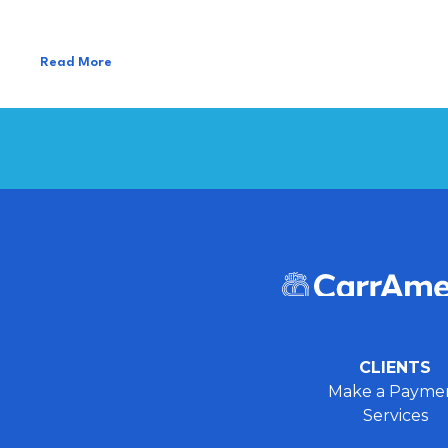
Read More
CLIENTS
Make a Payme
Services