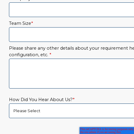
Team Size
*
Please share any other details about your requirement her
configuration, etc.
*
How Did You Hear About Us?
*