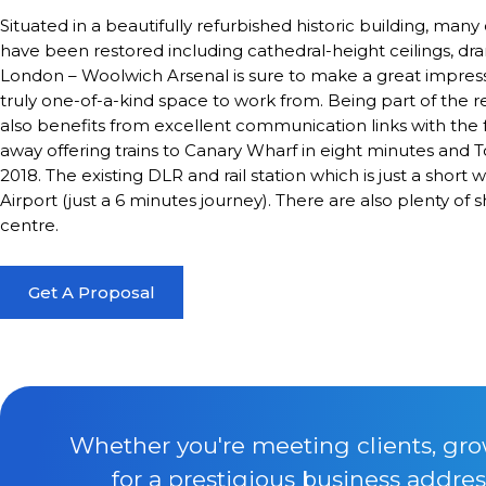
Situated in a beautifully refurbished historic building, many
have been restored including cathedral-height ceilings, d
London – Woolwich Arsenal is sure to make a great impressi
truly one-of-a-kind space to work from. Being part of the r
also benefits from excellent communication links with the 
away offering trains to Canary Wharf in eight minutes and
2018. The existing DLR and rail station which is just a short
Airport (just a 6 minutes journey). There are also plenty of
centre.
Get A Proposal
Whether you're meeting clients, gro
for a prestigious business addres