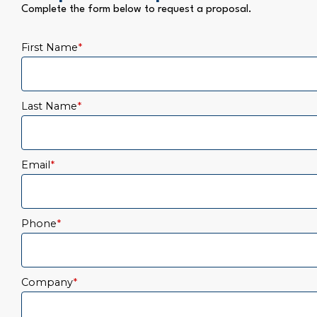
Complete the form below to request a proposal.
First Name
*
Last Name
*
Email
*
Phone
*
Company
*