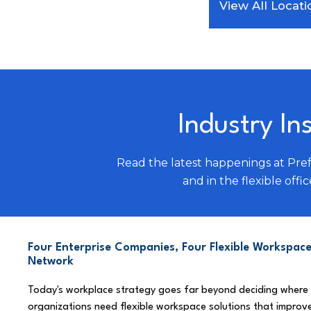
View All Locati
Industry In
Read the latest happenings at Pre
and in the flexible offic
Four Enterprise Companies, Four Flexible Workspace
Network
Today's workplace strategy goes far beyond deciding where
organizations need flexible workspace solutions that improve