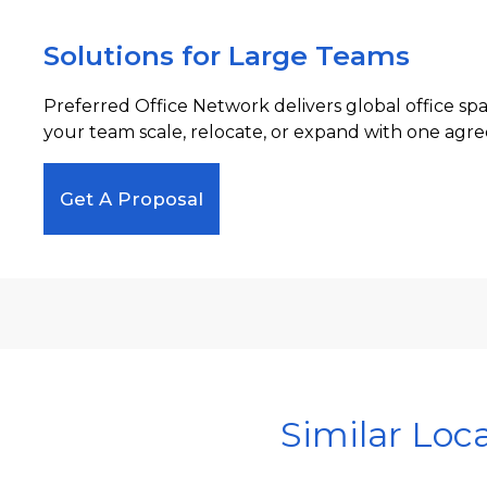
Solutions for Large Teams
Preferred Office Network delivers global office sp
your team scale, relocate, or expand with one agre
Get A Proposal
Similar Loc