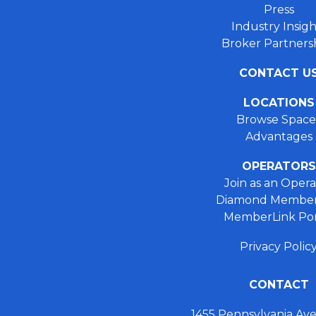
Press
Industry Insigh
Broker Partners
CONTACT U
LOCATIONS
Browse Space
Advantages
OPERATORS
Join as an Opera
Diamond Member
MemberLink Por
Privacy Polic
CONTACT
1455 Pennsylvania A