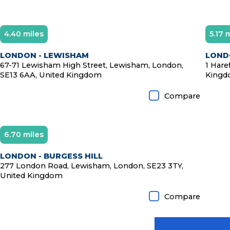
4.40 miles
5.17 
LONDON - LEWISHAM
LOND
67-71 Lewisham High Street, Lewisham, London,
1 Hare
SE13 6AA, United Kingdom
King
Compare
6.70 miles
LONDON - BURGESS HILL
277 London Road, Lewisham, London, SE23 3TY,
United Kingdom
Compare