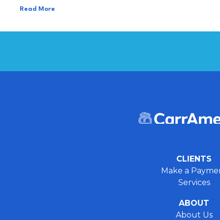
Read More
CLIENTS
Make a Payme
Services
ABOUT
About Us