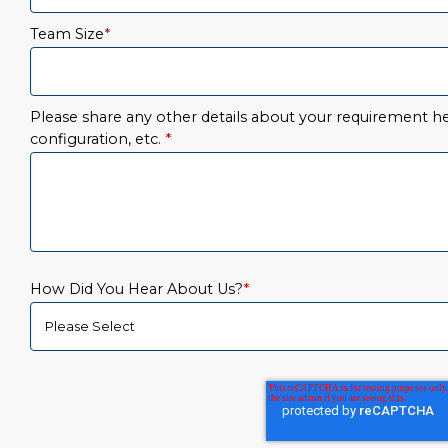
Team Size
*
Please share any other details about your requirement her
configuration, etc.
*
How Did You Hear About Us?
*