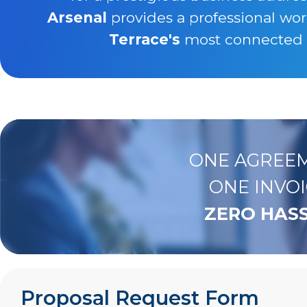
Arsenal
provides a professional wo
Terrace's
most connected bu
ONE AGREEM
ONE INVOI
ZERO HASS
Proposal Request Form