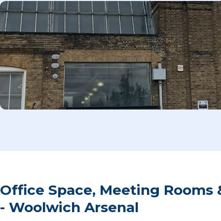
Office Space, Meeting Rooms 
- Woolwich Arsenal