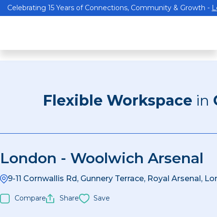
Celebrating 15 Years of Connections, Community & Growth -
L
Flexible Workspace
in
London - Woolwich Arsenal
9-11 Cornwallis Rd, Gunnery Terrace, Royal Arsenal, 
Compare
Share
Save