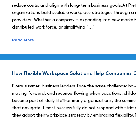
reduce costs, and align with long-term business goals.At Pre
organizations build scalable workplace strategies through a
providers. Whether a company is expanding into new market
distributed workforce, or simplifying [...]
Read More
How Flexible Workspace Solutions Help Companie
Every summer, business leaders face the same challenge: h
moving forward, and revenue flowing when vacations, childca
become part of daily life?For many organizations, the summe
that navigate it most successfully do not respond with stricte
they adapt their workplace strategy by embracing flexibility.