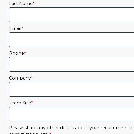
Last Name
*
Email
*
Phone
*
Company
*
Team Size
*
Please share any other details about your requirement her