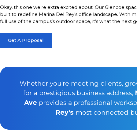
Okay, this one we’re extra excited about. Our Glencoe spa
built to redefine Marina Del Rey’s office landscape. With m
full use of the campus’s outdoor space, it’s what the next gen
Get A Proposal
Whether you're meeting clients, gro
for a prestigious business address,
Ave
provides a professional worksp
Rey's
most connected busi