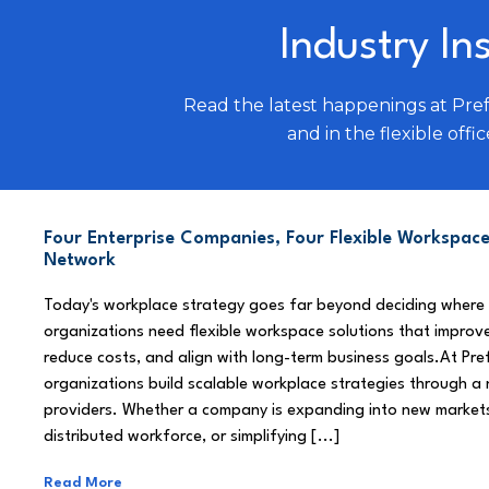
Industry In
Read the latest happenings at Pre
and in the flexible offic
Four Enterprise Companies, Four Flexible Workspace
Network
Today's workplace strategy goes far beyond deciding where
organizations need flexible workspace solutions that improve
reduce costs, and align with long-term business goals.At Pre
organizations build scalable workplace strategies through a
providers. Whether a company is expanding into new market
distributed workforce, or simplifying [...]
Read More