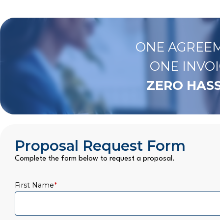
ONE AGREEM
ONE INVOI
ZERO HASS
Proposal Request Form
Complete the form below to request a proposal.
First Name
*