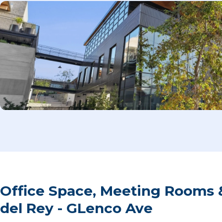
Office Space, Meeting Rooms 
del Rey - GLenco Ave