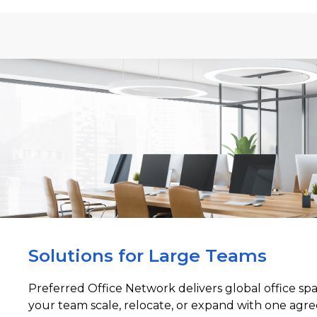
Solutions for Large Teams
Preferred Office Network delivers global office sp
your team scale, relocate, or expand with one agre