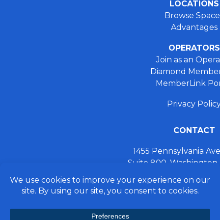
LOCATIONS
Browse Space
Advantages
OPERATORS
Join as an Opera
Diamond Member
MemberLink Por
Privacy Polic
CONTACT
1455 Pennsylvania A
Suite 800, Washington
+ 202.355.93
connect@preferred