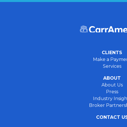
CLIENTS
Make a Payme
Services
ABOUT
About Us
Press
Industry Insigh
Broker Partners
CONTACT U