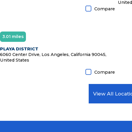
United
Compare
3.01 miles
PLAYA DISTRICT
6060 Center Drive, Los Angeles, California 90045,
United States
Compare
View All Locati