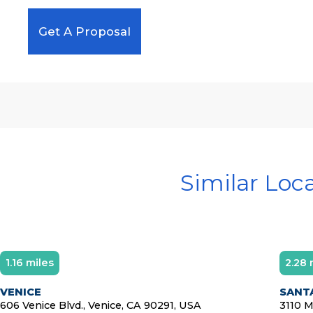
Get A Proposal
Similar Loc
1.16 miles
2.28 
VENICE
SANTA
606 Venice Blvd., Venice, CA 90291, USA
3110 M