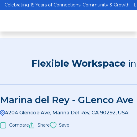
Celebrating 15 Years of Connections, Community & Growth -
L
Flexible Workspace
i
Marina del Rey - GLenco Ave
4204 Glencoe Ave, Marina Del Rey, CA 90292, USA
Compare
Share
Save