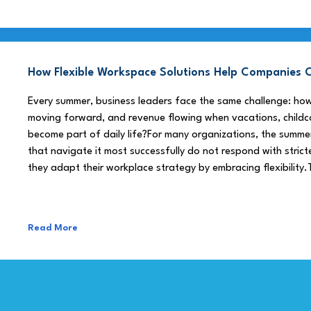
How Flexible Workspace Solutions Help Companie
Every summer, business leaders face the same challenge: h
moving forward, and revenue flowing when vacations, childca
become part of daily life?For many organizations, the summe
that navigate it most successfully do not respond with stricte
they adapt their workplace strategy by embracing flexibility.
Read More