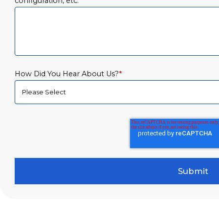
configuration, etc.
*
How Did You Hear About Us?
*