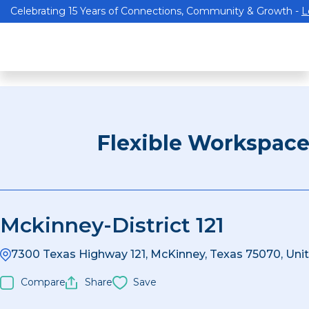
Celebrating 15 Years of Connections, Community & Growth -
L
Flexible Workspac
Mckinney-District 121
7300 Texas Highway 121, McKinney, Texas 75070, Uni
Compare
Share
Save