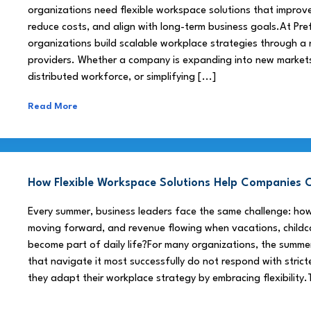
organizations need flexible workspace solutions that improve
reduce costs, and align with long-term business goals.At Pre
organizations build scalable workplace strategies through a
providers. Whether a company is expanding into new market
distributed workforce, or simplifying [...]
Read More
How Flexible Workspace Solutions Help Companie
Every summer, business leaders face the same challenge: h
moving forward, and revenue flowing when vacations, childca
become part of daily life?For many organizations, the summe
that navigate it most successfully do not respond with stricte
they adapt their workplace strategy by embracing flexibility.