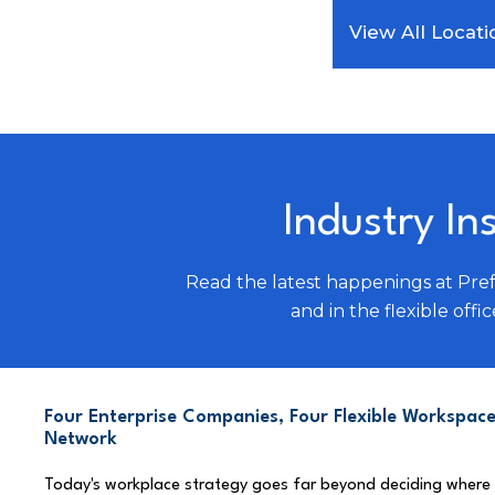
View All Locati
Industry In
Read the latest happenings at Pre
and in the flexible offic
Four Enterprise Companies, Four Flexible Workspace
Network
Today's workplace strategy goes far beyond deciding where