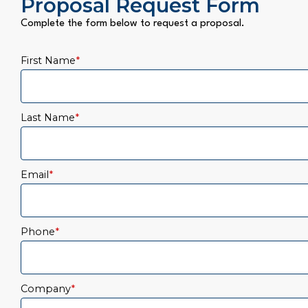
Proposal Request Form
Complete the form below to request a proposal.
First Name
*
Last Name
*
Email
*
Phone
*
Company
*