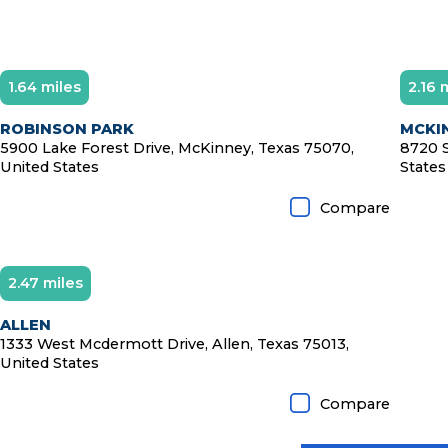
1.64 miles
2.16 
Diamond Member
D
ROBINSON PARK
MCKIN
5900 Lake Forest Drive, McKinney, Texas 75070,
8720 S
United States
States
Compare
2.47 miles
ALLEN
1333 West Mcdermott Drive, Allen, Texas 75013,
United States
Compare