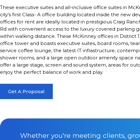
These executive suites and all-inclusive office suites in McK
city’s first Class- A office building located inside the new de
offices for rent are ideally located in prestigious Craig Ra
Rd with convenient access to the luxury covered parking gar
within walking distance. These McKinney offices in District 
office tower and boasts executive suites, board rooms, team
service coffee lounge, the latest IT infrastructure, contemp
shower rooms, and a large open outdoor amenity space
offer a large stage, screen and sound system, areas for out
enjoy the perfect balance of work and play.
Get A Proposal
Whether you're meeting clients, gro