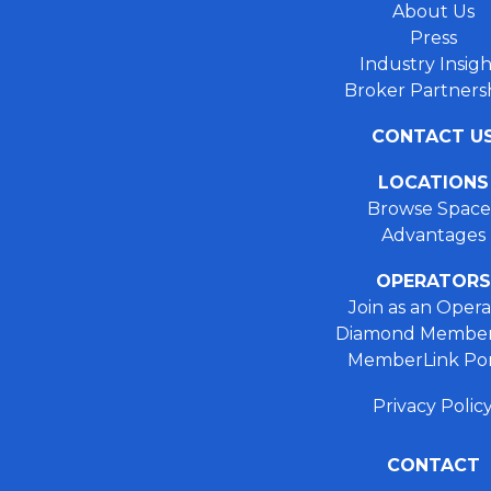
About Us
Press
Industry Insigh
Broker Partners
CONTACT U
LOCATIONS
Browse Space
Advantages
OPERATORS
Join as an Opera
Diamond Member
MemberLink Por
Privacy Polic
CONTACT