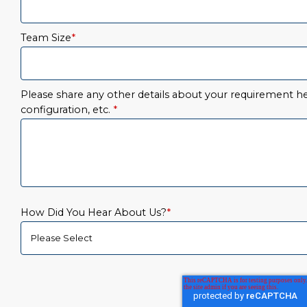
Team Size
*
Please share any other details about your requirement her
configuration, etc.
*
How Did You Hear About Us?
*