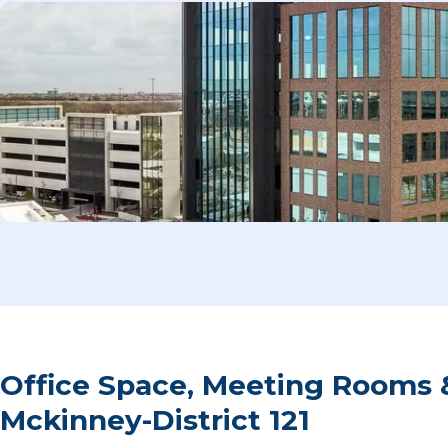
Office Space, Meeting Rooms 
Mckinney-District 121