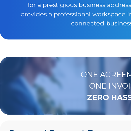
for a prestigious business addres
provides a professional workspace i
connected business 
ONE AGREEM
ONE INVOI
ZERO HASS