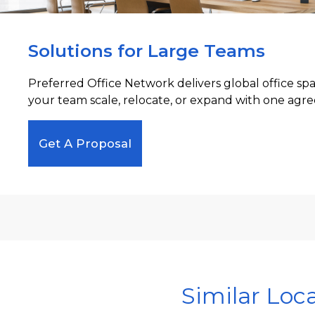
Solutions for Large Teams
Preferred Office Network delivers global office sp
your team scale, relocate, or expand with one agre
Get A Proposal
Similar Loc