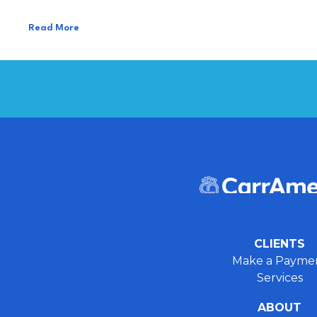
Read More
CLIENTS
Make a Payme
Services
ABOUT