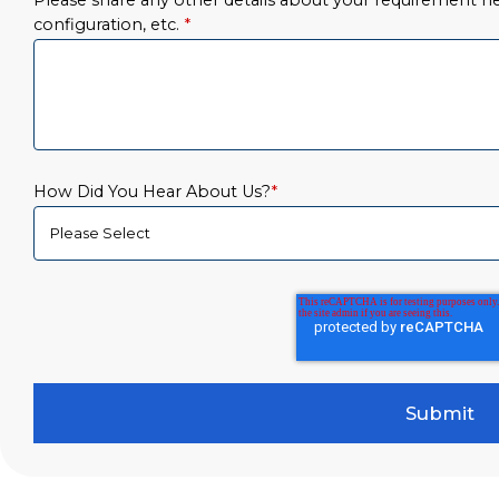
Please share any other details about your requirement her
configuration, etc.
*
How Did You Hear About Us?
*