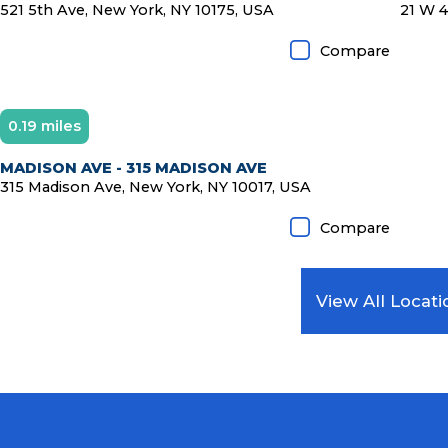
521 5th Ave, New York, NY 10175, USA
21 W 4
Compare
0.19 miles
MADISON AVE - 315 MADISON AVE
315 Madison Ave, New York, NY 10017, USA
Compare
View All Locati