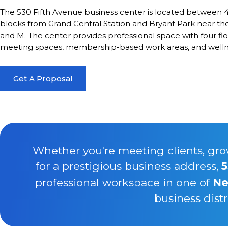
The 530 Fifth Avenue business center is located between 4
blocks from Grand Central Station and Bryant Park near the fo
and M. The center provides professional space with four flo
meeting spaces, membership-based work areas, and welln
Get A Proposal
Whether you're meeting clients, gro
for a prestigious business address,
5
professional workspace in one of
Ne
business distr