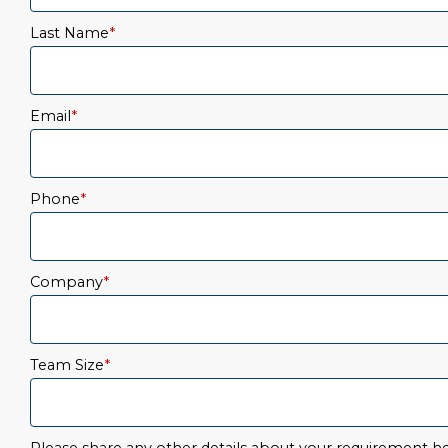
Last Name
*
Email
*
Phone
*
Company
*
Team Size
*