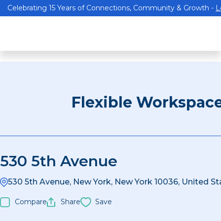
Celebrating 15 Years of Connections, Community & Growth -
L
Flexible Workspac
530 5th Avenue
530 5th Avenue, New York, New York 10036, United St
Compare
Share
Save