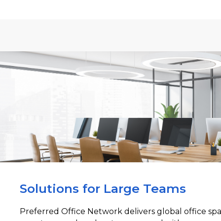
Solutions for Large Teams
Preferred Office Network delivers global office sp