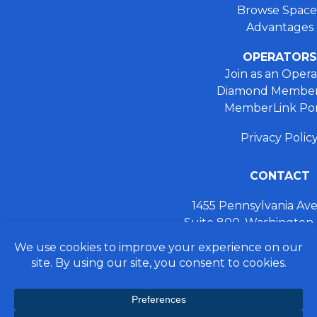
Browse Space
Advantages
OPERATORS
Join as an Opera
Diamond Member
MemberLink Por
Privacy Polic
CONTACT
1455 Pennsylvania A
Suite 800, Washington
+ 202.355.93
connect@preferred