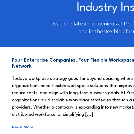
Industry In
Read the latest happenings at Pre
and in the flexible offic
Four Enterprise Companies, Four Flexible Workspace
Network
Today's workplace strategy goes far beyond deciding where
organizations need flexible workspace solutions that improve
reduce costs, and align with long-term business goals.At Pre
organizations build scalable workplace strategies through a
providers. Whether a company is expanding into new market
distributed workforce, or simplifying [...]
Read More