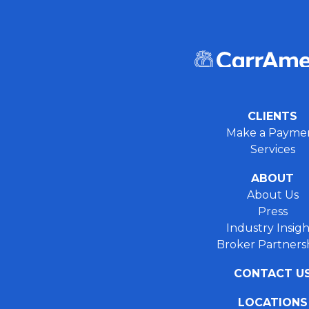
CLIENTS
Make a Payme
Services
ABOUT
About Us
Press
Industry Insigh
Broker Partners
CONTACT U
LOCATIONS