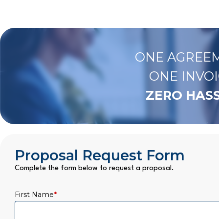
ONE AGREEM
ONE INVOI
ZERO HASS
Proposal Request Form
Complete the form below to request a proposal.
First Name
*