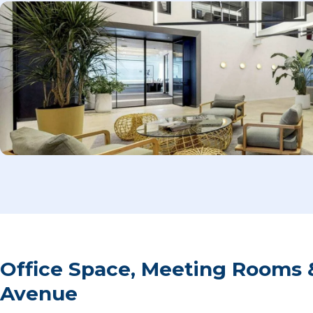
Office Space, Meeting Rooms 
Avenue