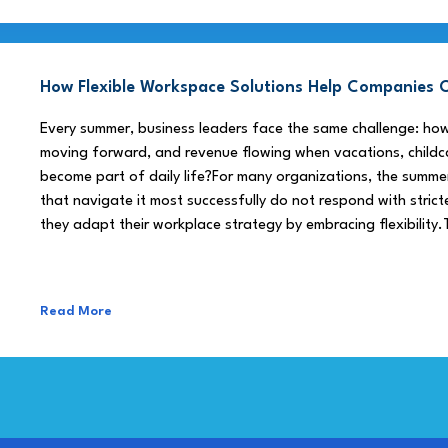
How Flexible Workspace Solutions Help Companie
Every summer, business leaders face the same challenge: h
moving forward, and revenue flowing when vacations, childca
become part of daily life?For many organizations, the summe
that navigate it most successfully do not respond with stricte
they adapt their workplace strategy by embracing flexibility.
Read More