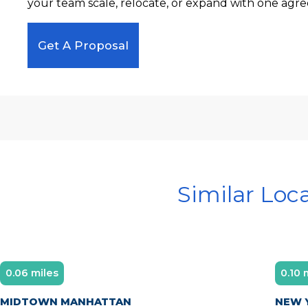
your team scale, relocate, or expand with one agre
Get A Proposal
Similar Loc
0.06 miles
0.10 
Diamond Member
MIDTOWN MANHATTAN
NEW Y