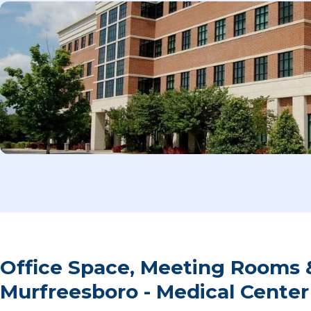
Office Space, Meeting Rooms 
Murfreesboro - Medical Cente