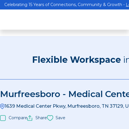
Celebrating 15 Years of Connections, Community & Growth -
L
Flexible Workspace
i
Murfreesboro - Medical Cent
1639 Medical Center Pkwy, Murfreesboro, TN 37129, 
Compare
Share
Save