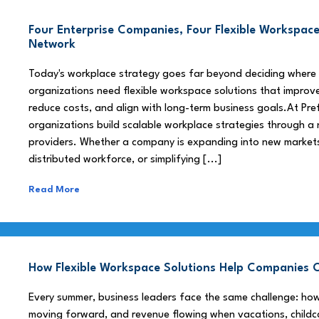
Four Enterprise Companies, Four Flexible Workspace
Network
Today's workplace strategy goes far beyond deciding where
organizations need flexible workspace solutions that improve
reduce costs, and align with long-term business goals.At Pre
organizations build scalable workplace strategies through a
providers. Whether a company is expanding into new market
distributed workforce, or simplifying [...]
Read More
How Flexible Workspace Solutions Help Companie
Every summer, business leaders face the same challenge: h
moving forward, and revenue flowing when vacations, childca