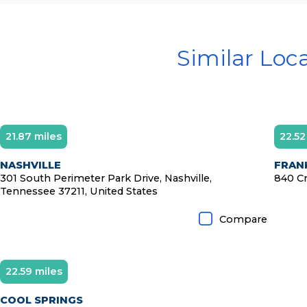
Similar Loc
21.87 miles
22.52
NASHVILLE
FRANK
301 South Perimeter Park Drive, Nashville,
840 Cr
Tennessee 37211, United States
Compare
22.59 miles
COOL SPRINGS