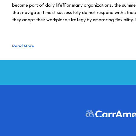
become part of daily life?For many organizations, the summe
that navigate it most successfully do not respond with stricte
they adapt their workplace strategy by embracing flexibility.
Read More