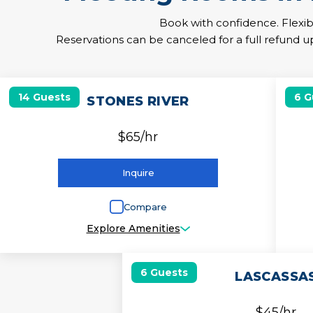
Book with confidence. Flexib
Reservations can be canceled for a full refund up
2
14 Guests
6 G
STONES RIVER
$65/hr
Inquire
Compare
Explore Amenities
6 Guests
LASCASSA
$45/hr