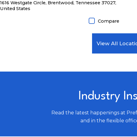
1616 Westgate Circle, Brentwood, Tennessee 37027,
United States
Compare
View All Locati
Industry In
Read the latest happenings at Pre
and in the flexible offic