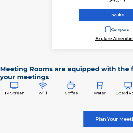
Inquire
Compare
Explore Amenitie
Meeting Rooms are equipped with the f
your meetings
TV Screen
WiFi
Coffee
Water
Board 
Plan Your Meet