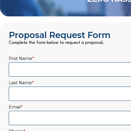
Proposal Request Form
Complete the form below to request a proposal.
First Name
*
Last Name
*
Email
*