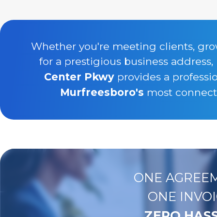
Whether you're meeting clients, gro
for a prestigious business address,
Center Pkwy
provides a professi
Murfreesboro's
most connecte
ONE AGREEM
ONE INVOI
ZERO HASS