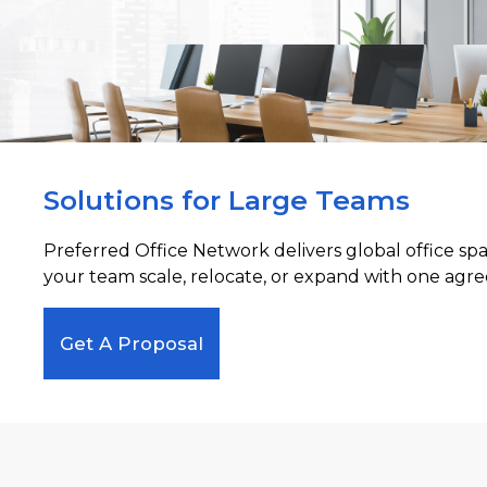
Solutions for Large Teams
Preferred Office Network delivers global office sp
your team scale, relocate, or expand with one agre
Get A Proposal