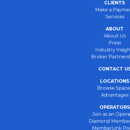
CLIENTS
Make a Payme
Services
ABOUT
About Us
Press
Industry Insigh
Broker Partners
CONTACT U
LOCATIONS
Browse Space
Advantages
OPERATORS
Join as an Opera
Diamond Member
MemberLink Por