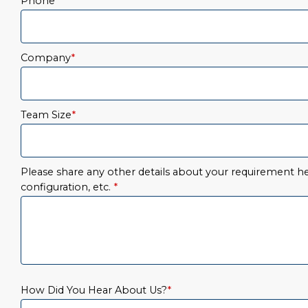
Phone
*
Company
*
Team Size
*
Please share any other details about your requirement her
configuration, etc.
*
How Did You Hear About Us?
*