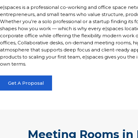
e|spaces is a professional co-working and office space netw
entrepreneurs, and small teams who value structure, produ
Whether you’re a solo professional or a startup finding its
shapes how you work — which is why every e|spaces locatio
corporate office while offering the flexibility modern wo
offices, Collaborative desks, on-demand meeting rooms, hi
atmosphere that supports deep focus and client-ready app
products to scaling your first team, e|spaces gives you the 
own terms.
Get A Proposal
Meeting Rooms in 