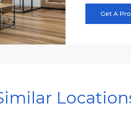
Get A Pro
Similar Location