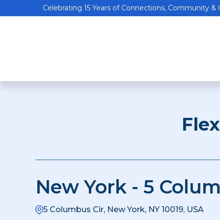
Celebrating 15 Years of Connections, Community &
Fle
New York - 5 Colum
5 Columbus Cir, New York, NY 10019, USA