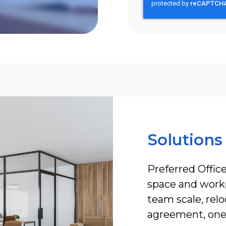
Solutions
Preferred Office
space and workp
team scale, rel
agreement, one 