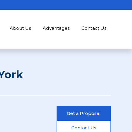
About Us
Advantages
Contact Us
York
Get a Proposal
Contact Us