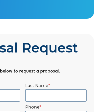
sal Request
below to request a proposal.
Last Name
*
Phone
*