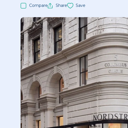
Compare
Share
Save