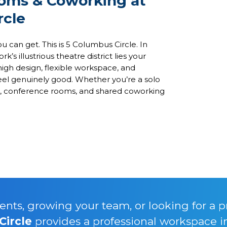
ooms & Coworking at
rcle
u can get. This is 5 Columbus Circle. In
 illustrious theatre district lies your
igh design, flexible workspace, and
feel genuinely good. Whether you’re a solo
ces, conference rooms, and shared coworking
nts, growing your team, or looking for a p
Circle
provides a professional workspace i