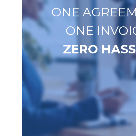
ONE AGREEM
ONE INVOI
ZERO HASS