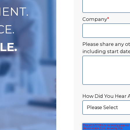
ENT.
Company
*
CE.
LE.
Please share any o
including start date
How Did You Hear 