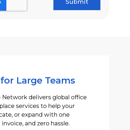
 for Large Teams
 Network delivers global office
lace services to help your
ocate, or expand with one
invoice, and zero hassle.