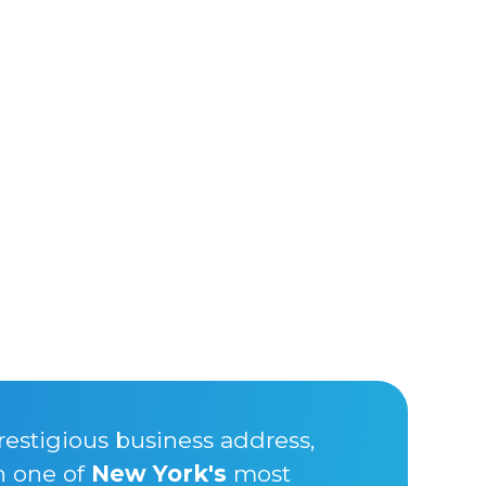
restigious business address,
n one of
New York's
most