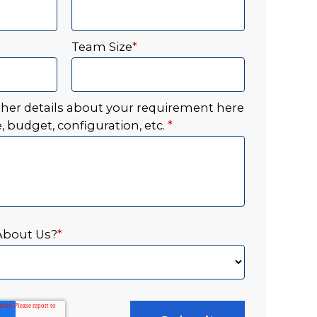
Team Size
*
ther details about your requirement here
, budget, configuration, etc.
*
About Us?
*