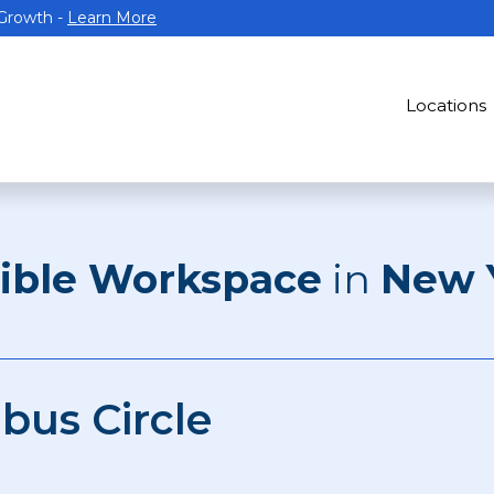
 Growth -
Learn More
Locations
xible Workspace
in
New 
bus Circle