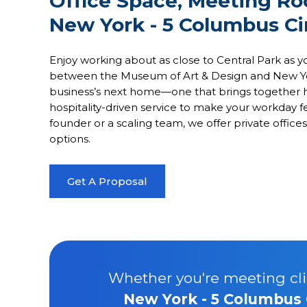
Office Space, Meeting R
New York - 5 Columbus Ci
Enjoy working about as close to Central Park as yo
between the Museum of Art & Design and New York’s
business’s next home—one that brings together h
hospitality-driven service to make your workday 
founder or a scaling team, we offer private offi
options.
Get A Proposal
Whether you're meeting clie
New York - 5 Columbus 