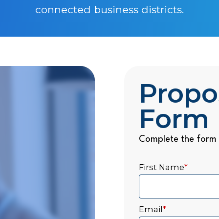
connected business districts.
Propo
Form
Complete the form 
First Name
*
Email
*