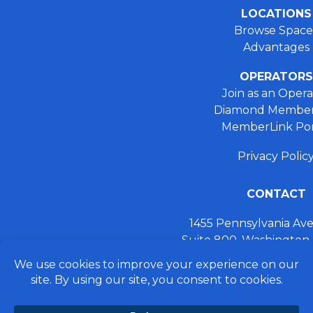
LOCATIONS
Browse Space
Advantages
OPERATORS
Join as an Opera
Diamond Member
MemberLink Por
Privacy Polic
CONTACT
1455 Pennsylvania A
Suite 800, Washington
+ 202.355.93
connect@preferred