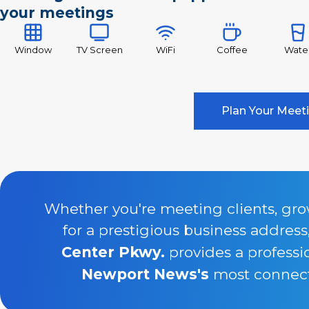
your meetings
Window
TV Screen
WiFi
Coffee
Wate
Plan Your Meet
Whether you're meeting clients, gro
for a prestigious business address
Center Pkwy.
provides a professi
Newport News's
most connecte