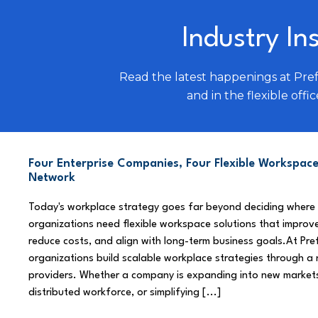
Industry In
Read the latest happenings at Pre
and in the flexible offic
Four Enterprise Companies, Four Flexible Workspace
Network
Today's workplace strategy goes far beyond deciding where
organizations need flexible workspace solutions that improve
reduce costs, and align with long-term business goals.At Pre
organizations build scalable workplace strategies through a
providers. Whether a company is expanding into new market
distributed workforce, or simplifying [...]