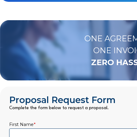
ONE AGREEM
ONE INVOI
ZERO HASS
Proposal Request Form
Complete the form below to request a proposal.
First Name
*