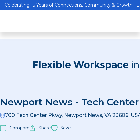
Celebrating 15 Years of Connections, Community & Growth -
L
Flexible Workspace
i
Newport News - Tech Center
700 Tech Center Pkwy, Newport News, VA 23606, US
Compare
Share
Save