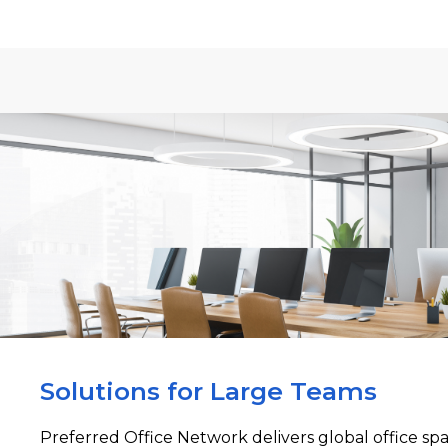
Solutions for Large Teams
Preferred Office Network delivers global office sp