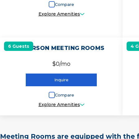
Compare
Explore Amenities
6 Guests
4 G
6 PERSON MEETING ROOMS
$0/mo
Inquire
Compare
Explore Amenities
Meeting Rooms are equipped with the f