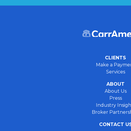
CLIENTS
Make a Payme
Services
ABOUT
About Us
Press
Industry Insigh
Broker Partners
CONTACT U