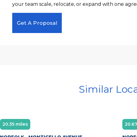
your team scale, relocate, or expand with one agre
Get A Proposal
Similar Loc
20.35 miles
20.67