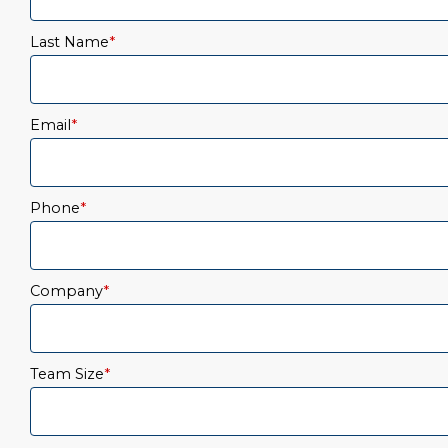
Last Name
*
Email
*
Phone
*
Company
*
Team Size
*