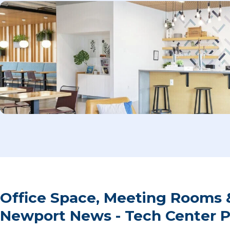
Office Space, Meeting Rooms 
Newport News - Tech Center 