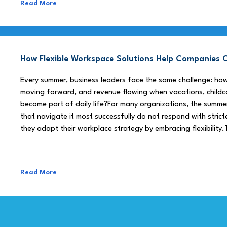
Read More
How Flexible Workspace Solutions Help Companie
Every summer, business leaders face the same challenge: h
moving forward, and revenue flowing when vacations, childca
become part of daily life?For many organizations, the summe
that navigate it most successfully do not respond with stricte
they adapt their workplace strategy by embracing flexibility.
Read More