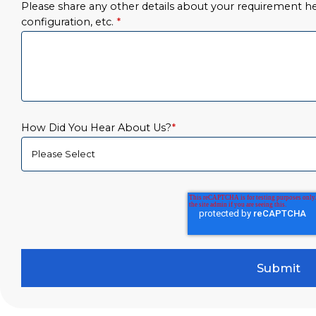
Please share any other details about your requirement her
configuration, etc.
*
How Did You Hear About Us?
*