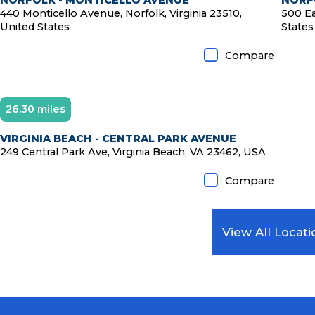
NORFOLK - MONTICELLO AVENUE
NORFO
440 Monticello Avenue, Norfolk, Virginia 23510,
500 Ea
United States
States
Compare
26.30 miles
VIRGINIA BEACH - CENTRAL PARK AVENUE
249 Central Park Ave, Virginia Beach, VA 23462, USA
Compare
View All Locati