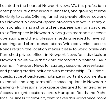
Located in the heart of Newport News, VA, this professional f
entrepreneurs, established businesses, and growing teams 
flexibility to scale. Offering furnished private offices, cow
this Newport News workspace provides a move-in-ready en
collaboration, and a strong client experience from day o
this office space in Newport News gives members access to 
operations, and the professional setting needed for every
meetings and client presentations. With convenient acces
Roads region, the location makes it easy to work locally w
Furnished private offices in Newport News for individuals 
Newport News, VA with flexible membership options~ AV
rooms in Newport News for strategy sessions, presentatio
and printing credits included with membership~ Full-tim
guests, accept packages, notarize important documents, a
to-month and long-term office space options in Newport 
parking~ Professional workspace designed for entreprene
Access to eight locations across Hampton Roads and Richmo
local business community that makes this workspace more 