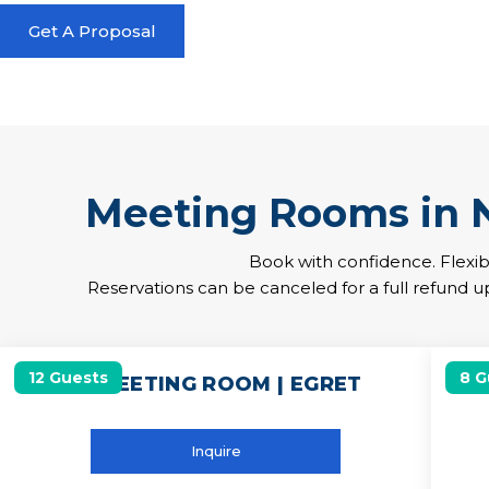
Get A Proposal
Meeting Rooms in
Book with confidence. Flexib
Reservations can be canceled for a full refund up
12 Guests
8 G
12 MEETING ROOM | EGRET
Inquire