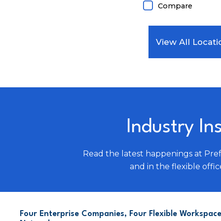
Compare
View All Locati
Industry In
Read the latest happenings at Pre
and in the flexible offic
Four Enterprise Companies, Four Flexible Workspace