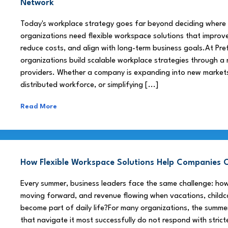
Network
Today's workplace strategy goes far beyond deciding where
organizations need flexible workspace solutions that improve
reduce costs, and align with long-term business goals.At Pre
organizations build scalable workplace strategies through a
providers. Whether a company is expanding into new market
distributed workforce, or simplifying [...]
Read More
How Flexible Workspace Solutions Help Companie
Every summer, business leaders face the same challenge: h
moving forward, and revenue flowing when vacations, childca
become part of daily life?For many organizations, the summe
that navigate it most successfully do not respond with stricte