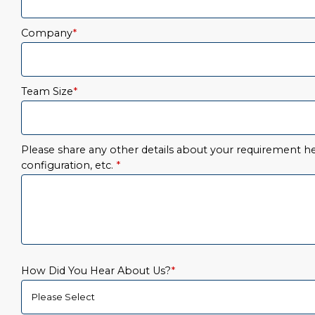
Company
*
Team Size
*
Please share any other details about your requirement her
configuration, etc.
*
How Did You Hear About Us?
*