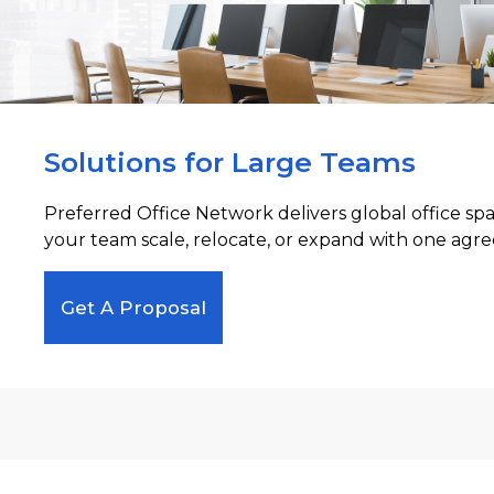
Solutions for Large Teams
Preferred Office Network delivers global office sp
your team scale, relocate, or expand with one agre
Get A Proposal