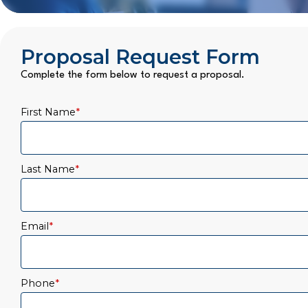
Proposal Request Form
Complete the form below to request a proposal.
First Name
*
Last Name
*
Email
*
Phone
*