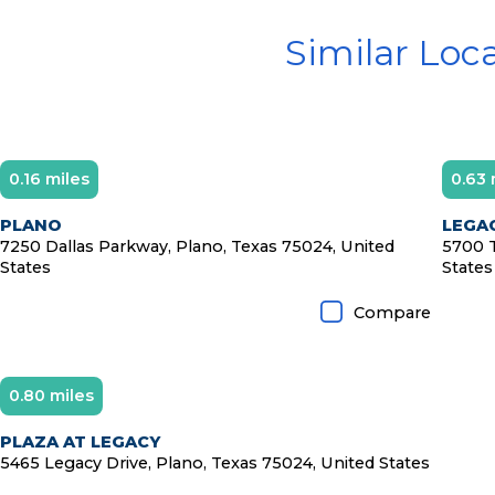
Similar Loc
0.16 miles
0.63 
D
PLANO
LEGAC
7250 Dallas Parkway, Plano, Texas 75024, United
5700 T
States
States
Compare
0.80 miles
PLAZA AT LEGACY
5465 Legacy Drive, Plano, Texas 75024, United States