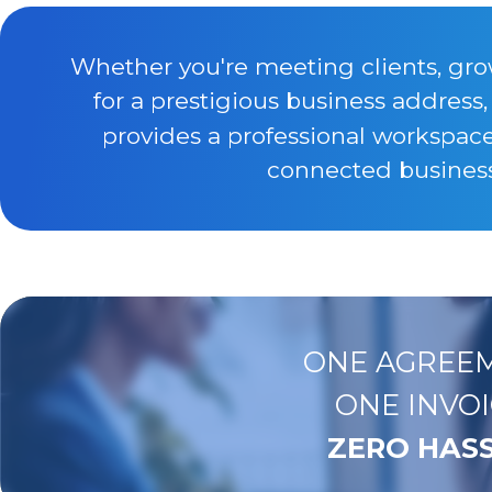
Whether you're meeting clients, gro
for a prestigious business address
provides a professional workspac
connected business 
ONE AGREEM
ONE INVOI
ZERO HASS