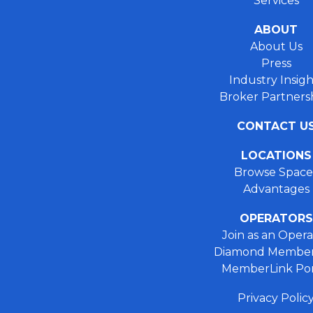
Services
ABOUT
About Us
Press
Industry Insigh
Broker Partners
CONTACT U
LOCATIONS
Browse Space
Advantages
OPERATORS
Join as an Opera
Diamond Member
MemberLink Por
Privacy Polic