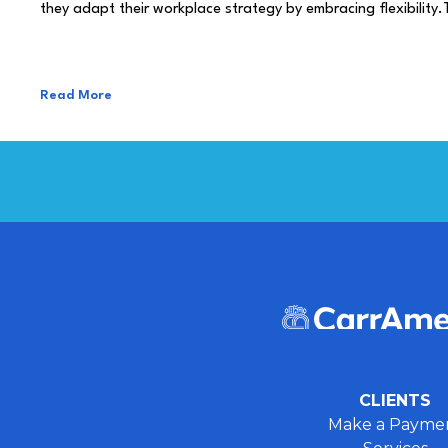
they adapt their workplace strategy by embracing flexibility.
Read More
CLIENTS
Make a Payme