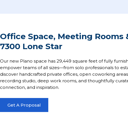
Office Space, Meeting Rooms &
7300 Lone Star
Our new Plano space has 29,449 square feet of fully furnis
empower teams of all sizes—from solo professionals to esta
discover handcrafted private offices, open coworking are
recording studio, deep work rooms, and thoughtfully curate
connection, and inspiration.
Get A Proposal