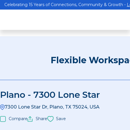
Celebrating 15 Years of Connections, Community & Growth -
L
Flexible Worksp
Plano - 7300 Lone Star
7300 Lone Star Dr, Plano, TX 75024, USA
Compare
Share
Save