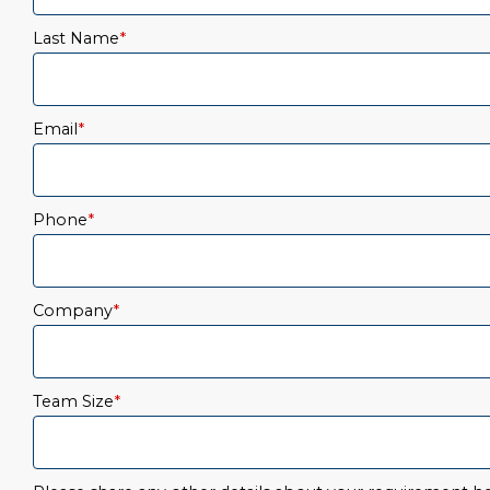
Last Name
*
Email
*
Phone
*
Company
*
Team Size
*