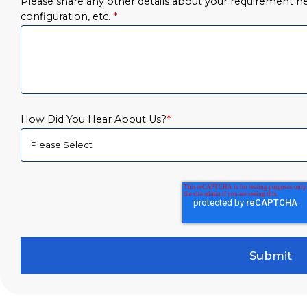
Please share any other details about your requirement her
configuration, etc.
*
How Did You Hear About Us?
*