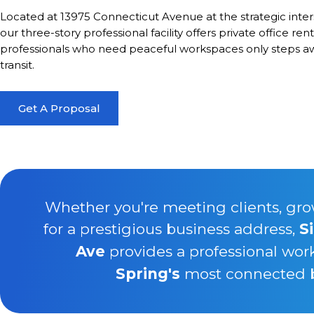
Located at 13975 Connecticut Avenue at the strategic inte
our three-story professional facility offers private office ren
professionals who need peaceful workspaces only steps awa
transit.
Get A Proposal
Whether you're meeting clients, gro
for a prestigious business address,
S
Ave
provides a professional wor
Spring's
most connected bu