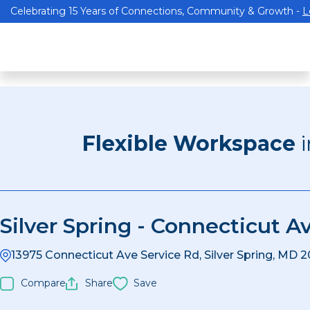
Celebrating 15 Years of Connections, Community & Growth -
L
Flexible Workspace
Silver Spring - Connecticut A
13975 Connecticut Ave Service Rd, Silver Spring, MD 
Compare
Share
Save