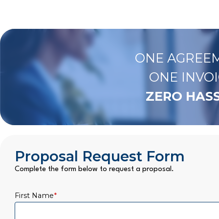
ONE AGREEM
ONE INVOI
ZERO HASS
Proposal Request Form
Complete the form below to request a proposal.
First Name
*