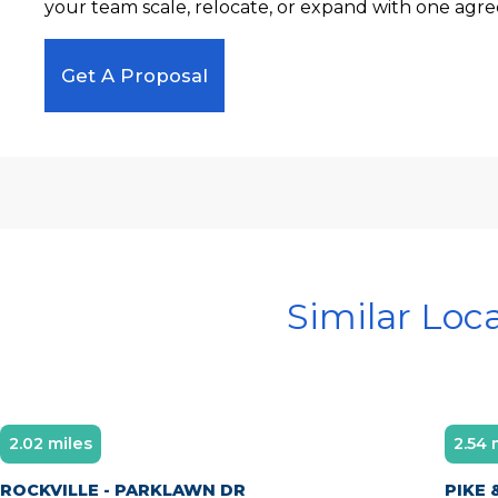
your team scale, relocate, or expand with one agre
Get A Proposal
Similar Loc
2.02 miles
2.54 
ROCKVILLE - PARKLAWN DR
PIKE 