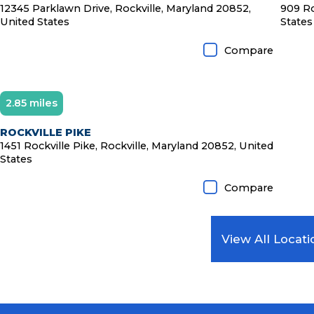
12345 Parklawn Drive, Rockville, Maryland 20852,
909 Ro
United States
States
Compare
2.85 miles
ROCKVILLE PIKE
1451 Rockville Pike, Rockville, Maryland 20852, United
States
Compare
View All Locati