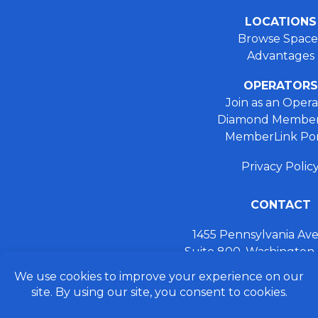
LOCATIONS
Browse Space
Advantages
OPERATORS
Join as an Opera
Diamond Member
MemberLink Por
Privacy Polic
CONTACT
1455 Pennsylvania A
Suite 800, Washington
+ 202.355.93
connect@preferred