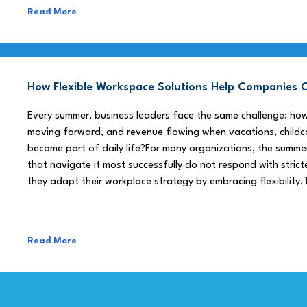
Read More
How Flexible Workspace Solutions Help Companie
Every summer, business leaders face the same challenge: h
moving forward, and revenue flowing when vacations, childca
become part of daily life?For many organizations, the summe
that navigate it most successfully do not respond with stricte
they adapt their workplace strategy by embracing flexibility.
Read More