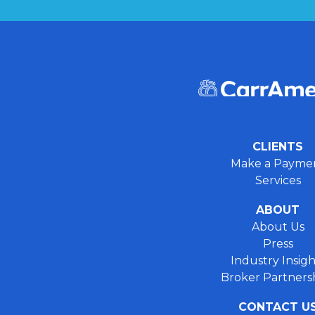
CLIENTS
Make a Payme
Services
ABOUT
About Us
Press
Industry Insigh
Broker Partners
CONTACT U