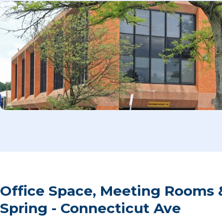
Office Space, Meeting Rooms &
Spring - Connecticut Ave