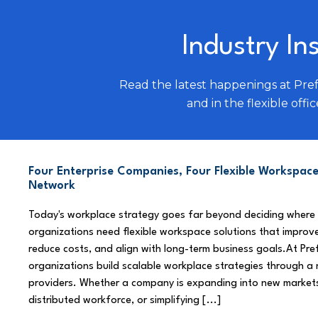
Industry In
Read the latest happenings at Pre
and in the flexible offic
Four Enterprise Companies, Four Flexible Workspace
Network
Today's workplace strategy goes far beyond deciding where
organizations need flexible workspace solutions that improve
reduce costs, and align with long-term business goals.At Pre
organizations build scalable workplace strategies through a
providers. Whether a company is expanding into new market
distributed workforce, or simplifying [...]