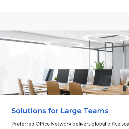
Solutions for Large Teams
Preferred Office Network delivers global office sp