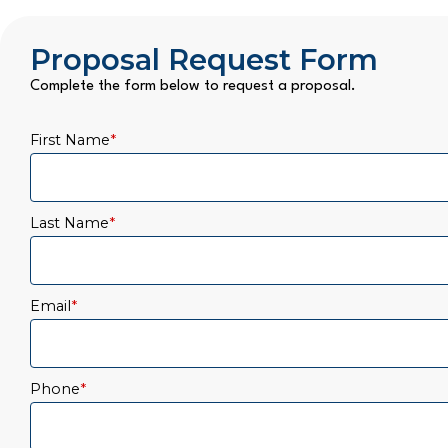
Proposal Request Form
Complete the form below to request a proposal.
First Name
*
Last Name
*
Email
*
Phone
*