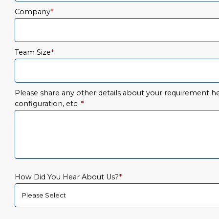
Company
*
Team Size
*
Please share any other details about your requirement her
configuration, etc.
*
How Did You Hear About Us?
*