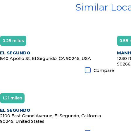
Similar Loc
0.25 miles
0.58 
D
EL SEGUNDO
MANH
840 Apollo St, El Segundo, CA 90245, USA
1230 R
90266,
Compare
1.21 miles
EL SEGUNDO
2100 East Grand Avenue, El Segundo, California
90245, United States