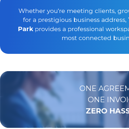
Whether you're meeting clients, gro
for a prestigious business address,
Park
provides a professional worksp
most connected busine
ONE AGREEM
ONE INVOI
ZERO HASS