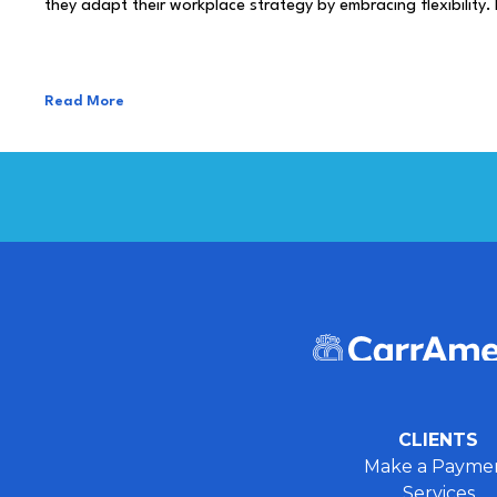
they adapt their workplace strategy by embracing flexibility.
Read More
CLIENTS
Make a Payme
Services