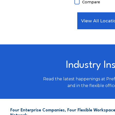
Compare
View All Locati
Industry In
Read the latest happenings at Pre
and in the flexible offic
Four Enterprise Companies, Four Flexible Workspace