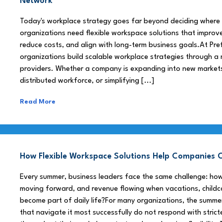
Network
Today's workplace strategy goes far beyond deciding where
organizations need flexible workspace solutions that improve
reduce costs, and align with long-term business goals.At Pre
organizations build scalable workplace strategies through a
providers. Whether a company is expanding into new market
distributed workforce, or simplifying [...]
Read More
How Flexible Workspace Solutions Help Companie
Every summer, business leaders face the same challenge: h
moving forward, and revenue flowing when vacations, childca
become part of daily life?For many organizations, the summe
that navigate it most successfully do not respond with stricte