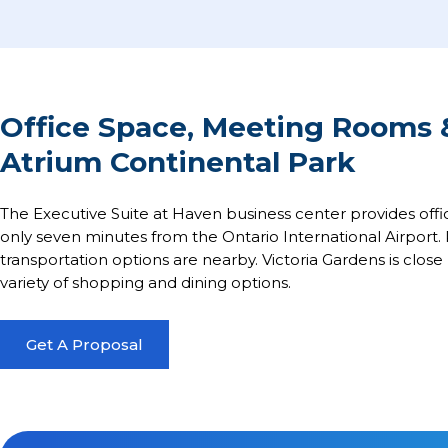
Office Space, Meeting Rooms 
Atrium Continental Park
The Executive Suite at Haven business center provides offi
only seven minutes from the Ontario International Airport. P
transportation options are nearby. Victoria Gardens is close 
variety of shopping and dining options.
Get A Proposal