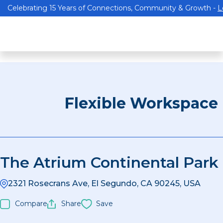
Celebrating 15 Years of Connections, Community & Growth -
L
Flexible Workspace
The Atrium Continental Park
2321 Rosecrans Ave, El Segundo, CA 90245, USA
Compare
Share
Save