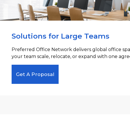
Solutions for Large Teams
Preferred Office Network delivers global office sp
your team scale, relocate, or expand with one agre
Get A Proposal