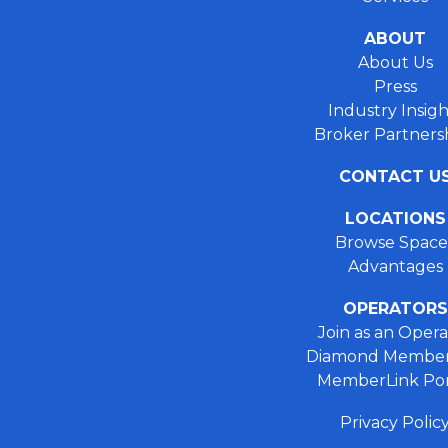
ABOUT
About Us
Press
Industry Insigh
Broker Partners
CONTACT U
LOCATIONS
Browse Space
Advantages
OPERATORS
Join as an Opera
Diamond Member
MemberLink Por
Privacy Polic