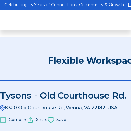
Celebrating 15 Years of Connections, Community & Growth -
L
Flexible Workspa
Tysons - Old Courthouse Rd.
8320 Old Courthouse Rd, Vienna, VA 22182, USA
Compare
Share
Save