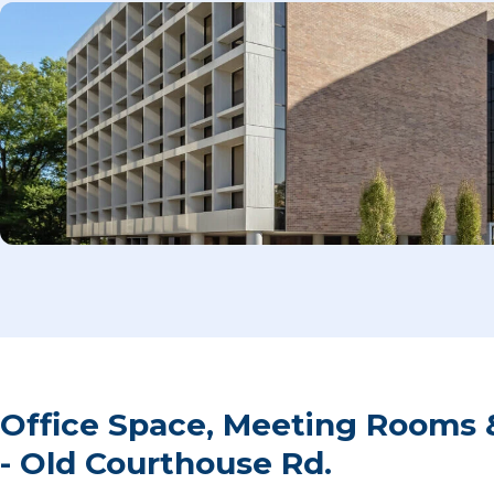
Office Space, Meeting Rooms 
- Old Courthouse Rd.