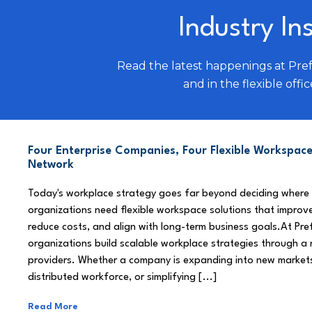
Industry In
Read the latest happenings at Pre
and in the flexible offic
Four Enterprise Companies, Four Flexible Workspace
Network
Today's workplace strategy goes far beyond deciding where
organizations need flexible workspace solutions that improve
reduce costs, and align with long-term business goals.At Pre
organizations build scalable workplace strategies through a
providers. Whether a company is expanding into new market
distributed workforce, or simplifying [...]
Read More