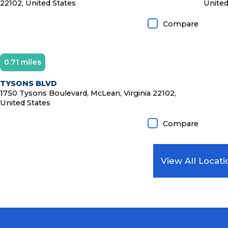
22102, United States
United
Compare
0.71 miles
Diamond Member
TYSONS BLVD
1750 Tysons Boulevard, McLean, Virginia 22102,
United States
Compare
View All Locati