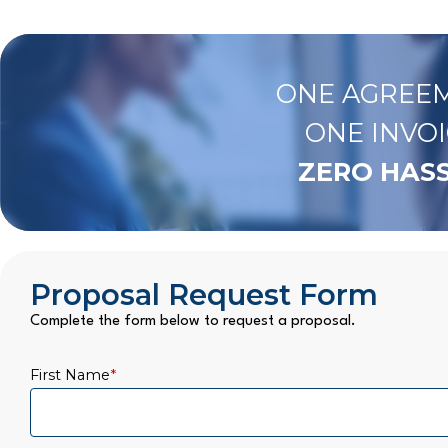
ONE AGREEM
ONE INVOI
ZERO HASS
Proposal Request Form
Complete the form below to request a proposal.
First Name
*