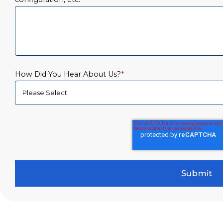
How Did You Hear About Us?
*