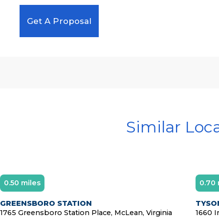
Get A Proposal
Similar Loc
0.50 miles
0.70 
GREENSBORO STATION
TYSON
1765 Greensboro Station Place, McLean, Virginia
1660 I