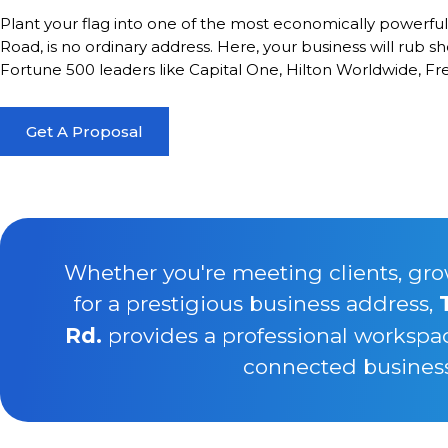
Plant your flag into one of the most economically powerfu
Road, is no ordinary address. Here, your business will rub s
Fortune 500 leaders like Capital One, Hilton Worldwide, F
Get A Proposal
Whether you're meeting clients, gro
for a prestigious business address,
Rd.
provides a professional workspa
connected business 