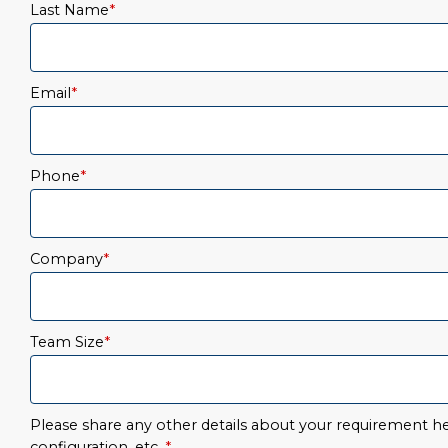
Last Name
*
Email
*
Phone
*
Company
*
Team Size
*
Please share any other details about your requirement her
configuration, etc.
*