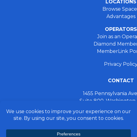
LOCATIONS
Browse Space
Advantages
OPERATORS
Join as an Opera
Diamond Member
MemberLink Por
Privacy Polic
CONTACT
1455 Pennsylvania A
Suite 800, Washington
+ 202.355.93
connect@preferred