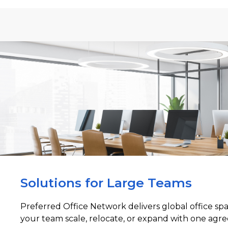
Solutions for Large Teams
Preferred Office Network delivers global office sp
your team scale, relocate, or expand with one agre