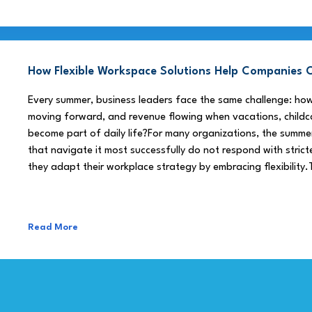
How Flexible Workspace Solutions Help Companie
Every summer, business leaders face the same challenge: h
moving forward, and revenue flowing when vacations, childca
become part of daily life?For many organizations, the summe
that navigate it most successfully do not respond with stricte
they adapt their workplace strategy by embracing flexibility.
Read More