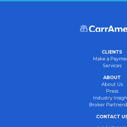
CLIENTS
Make a Payme
Services
ABOUT
About Us
Press
Industry Insigh
Broker Partners
CONTACT U