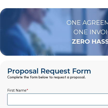
ONE AGREEM
ONE INVOI
ZERO HASS
Proposal Request Form
Complete the form below to request a proposal.
First Name
*