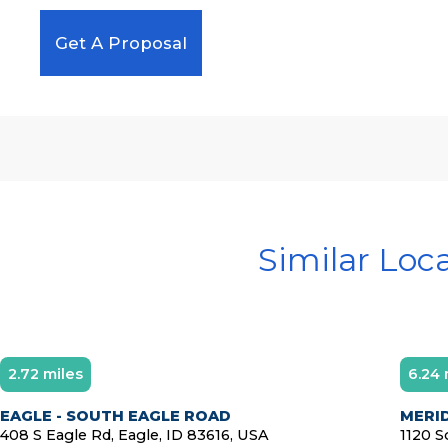
Get A Proposal
Similar Loc
2.72 miles
6.24 
Diamond Member
EAGLE - SOUTH EAGLE ROAD
MERI
408 S Eagle Rd, Eagle, ID 83616, USA
1120 S