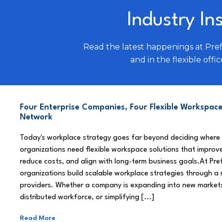
Industry In
Read the latest happenings at Pre
and in the flexible offic
Four Enterprise Companies, Four Flexible Workspace
Network
Today's workplace strategy goes far beyond deciding where
organizations need flexible workspace solutions that improve
reduce costs, and align with long-term business goals.At Pre
organizations build scalable workplace strategies through a
providers. Whether a company is expanding into new market
distributed workforce, or simplifying [...]
Read More