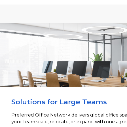
Solutions for Large Teams
Preferred Office Network delivers global office sp
your team scale, relocate, or expand with one agre