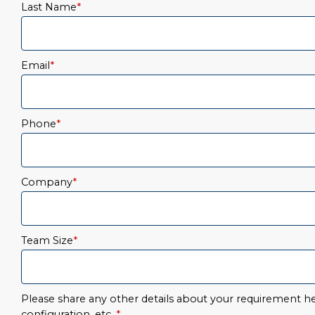
Last Name
*
Email
*
Phone
*
Company
*
Team Size
*
Please share any other details about your requirement her
configuration, etc.
*