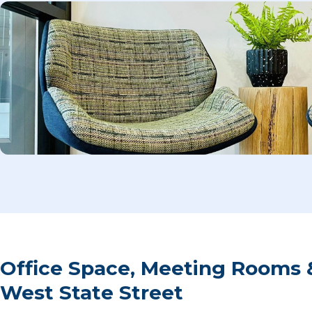
Office Space, Meeting Rooms &
West State Street