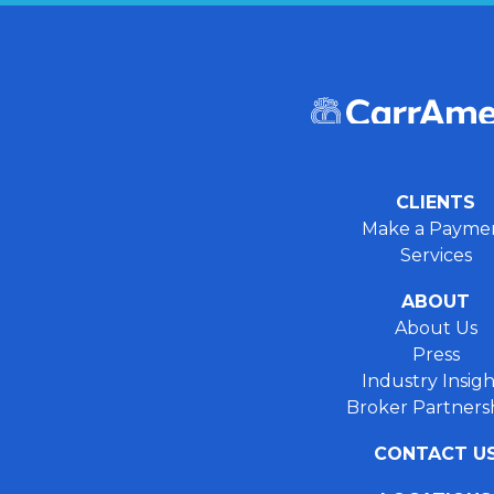
CLIENTS
Make a Payme
Services
ABOUT
About Us
Press
Industry Insigh
Broker Partners
CONTACT U