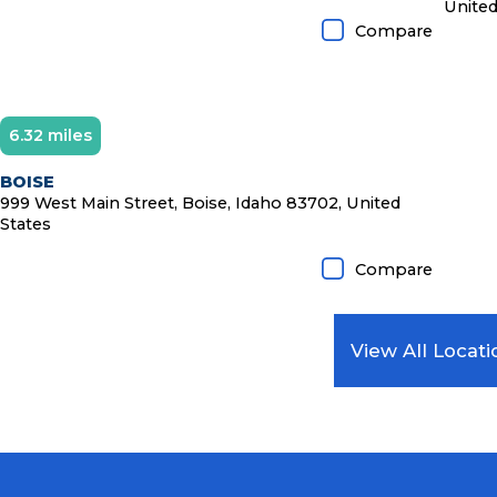
United
Compare
6.32 miles
Diamond Member
BOISE
999 West Main Street, Boise, Idaho 83702, United
States
Compare
View All Locati