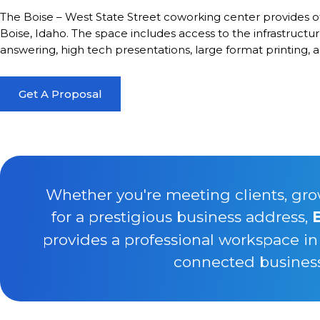
The Boise – West State Street coworking center provides 
Boise, Idaho. The space includes access to the infrastruct
answering, high tech presentations, large format printing, 
Get A Proposal
Whether you're meeting clients, gro
for a prestigious business address,
provides a professional workspace in
connected business 