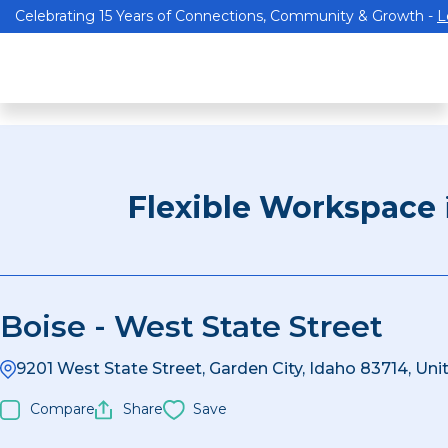
Celebrating 15 Years of Connections, Community & Growth -
L
Flexible Workspace
Boise - West State Street
9201 West State Street, Garden City, Idaho 83714, Uni
Compare
Share
Save