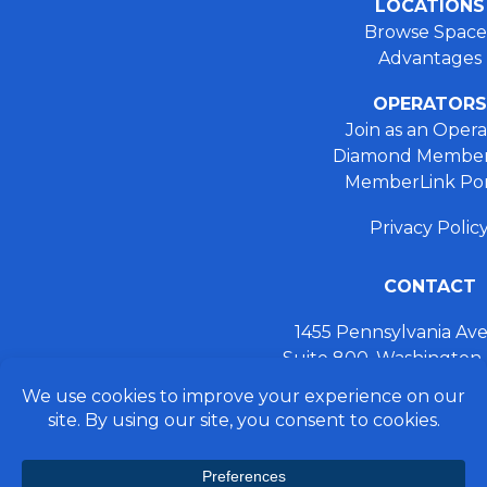
LOCATIONS
Browse Space
Advantages
OPERATORS
Join as an Opera
Diamond Member
MemberLink Por
Privacy Polic
CONTACT
1455 Pennsylvania A
Suite 800, Washington
+ 202.355.93
connect@preferred