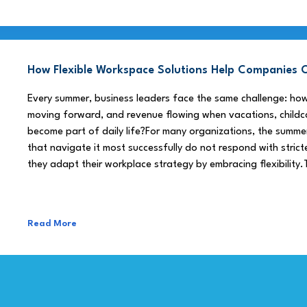
How Flexible Workspace Solutions Help Companie
Every summer, business leaders face the same challenge: h
moving forward, and revenue flowing when vacations, childca
become part of daily life?For many organizations, the summe
that navigate it most successfully do not respond with stricte
they adapt their workplace strategy by embracing flexibility.
Read More