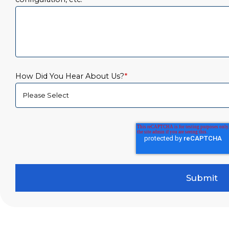
How Did You Hear About Us?
*