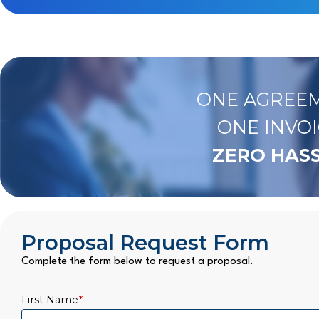
ONE AGREEM
ONE INVOI
ZERO HASS
Proposal Request Form
Complete the form below to request a proposal.
First Name
*