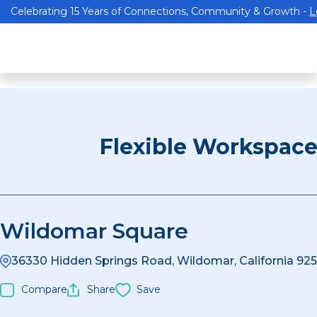
Celebrating 15 Years of Connections, Community & Growth -
L
Flexible Workspac
Wildomar Square
36330 Hidden Springs Road, Wildomar, California 925
Compare
Share
Save