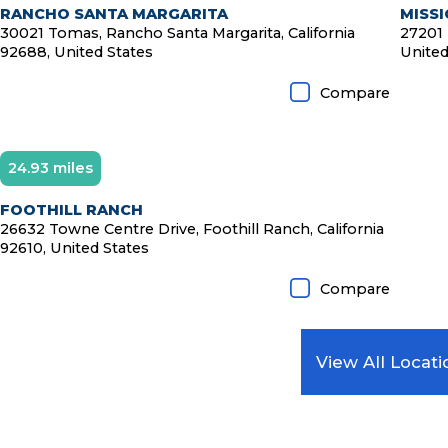
RANCHO SANTA MARGARITA
MISSI
30021 Tomas, Rancho Santa Margarita, California
27201 
92688, United States
United
Compare
24.93 miles
Diamond Member
FOOTHILL RANCH
26632 Towne Centre Drive, Foothill Ranch, California
92610, United States
Compare
View All Locati