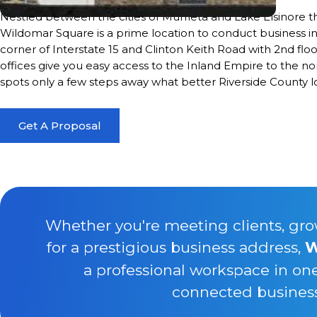
Nestled between the cities of Murrieta and Lake Elsinore t
Wildomar Square is a prime location to conduct business in 
corner of Interstate 15 and Clinton Keith Road with 2nd floo
offices give you easy access to the Inland Empire to the n
spots only a few steps away what better Riverside County lo
Get A Proposal
Whether you're meeting clients, gro
for a prestigious business address,
W
a professional workspace in on
connected business 