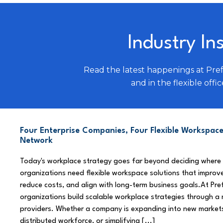
Industry In
Read the latest happenings at Pre
and in the flexible offic
Four Enterprise Companies, Four Flexible Workspace
Network
Today's workplace strategy goes far beyond deciding where
organizations need flexible workspace solutions that improve
reduce costs, and align with long-term business goals.At Pre
organizations build scalable workplace strategies through a
providers. Whether a company is expanding into new market
distributed workforce, or simplifying [...]