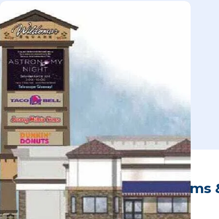
Office Space, Meeting Rooms 
Wildomar Square