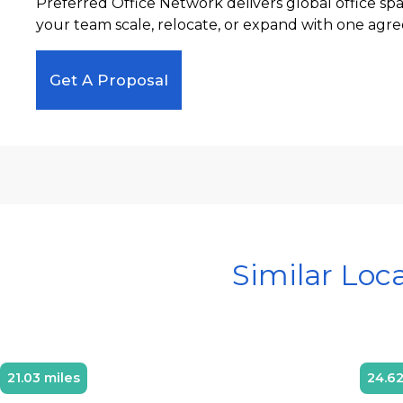
Preferred Office Network delivers global office sp
your team scale, relocate, or expand with one agre
Get A Proposal
Similar Loc
21.03 miles
24.62
Diamond Member
D