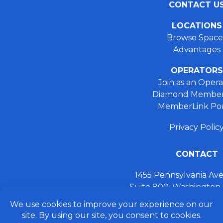
CONTACT U
LOCATIONS
Browse Space
Advantages
OPERATORS
Join as an Opera
Diamond Member
MemberLink Por
Privacy Polic
CONTACT
1455 Pennsylvania A
Suite 800, Washington
+ 202.355.93