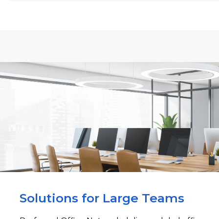
Solutions for Large Teams