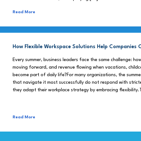
Read More
How Flexible Workspace Solutions Help Companie
Every summer, business leaders face the same challenge: h
moving forward, and revenue flowing when vacations, childca
become part of daily life?For many organizations, the summe
that navigate it most successfully do not respond with stricte
they adapt their workplace strategy by embracing flexibility.
Read More