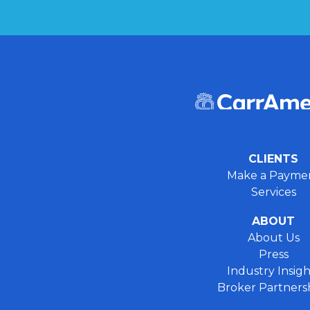
CLIENTS
Make a Payme
Services
ABOUT
About Us
Press
Industry Insigh
Broker Partners