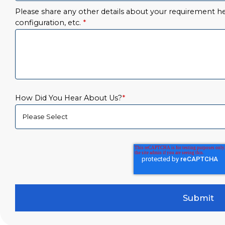
Please share any other details about your requirement her
configuration, etc.
*
How Did You Hear About Us?
*