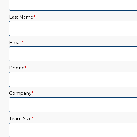
Last Name
*
Email
*
Phone
*
Company
*
Team Size
*