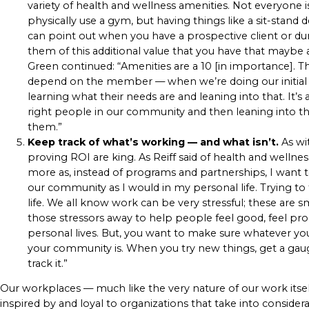
variety of health and wellness amenities. Not everyone i
physically use a gym, but having things like a sit-stand 
can point out when you have a prospective client or du
them of this additional value that you have that maybe
Green continued: “Amenities are a 10 [in importance]. T
depend on the member — when we’re doing our initial sale
learning what their needs are and leaning into that. It
right people in our community and then leaning into t
them.”
Keep track of what’s working — and what isn’t.
As wit
proving ROI are king. As Reiff said of health and wellnes
more as, instead of programs and partnerships, I want
our community as I would in my personal life. Trying to 
life. We all know work can be very stressful; these are s
those stressors away to help people feel good, feel prod
personal lives. But, you want to make sure whatever yo
your community is. When you try new things, get a gaug
track it.”
Our workplaces — much like the very nature of our work itsel
inspired by and loyal to organizations that take into conside