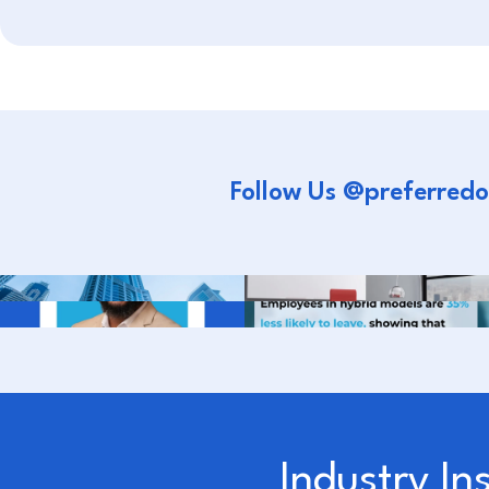
Follow Us @preferredo
Industry In