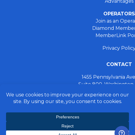
Advantages
OPERATORS
Join as an Opera
Diamond Member
MemberLink Por
Privacy Polic
CONTACT
1455 Pennsylvania A
Suite 800, Washington
+ 202.355.93
connect@preferred