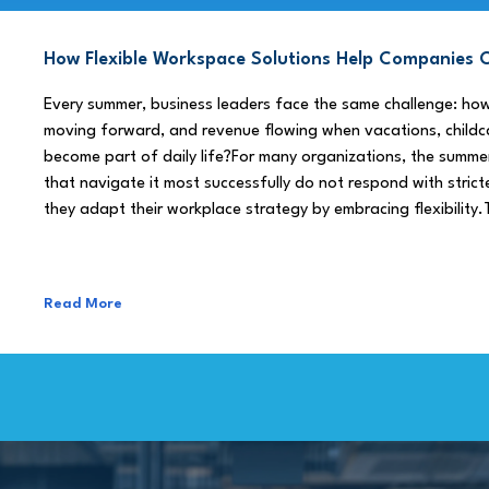
How Flexible Workspace Solutions Help Companie
Every summer, business leaders face the same challenge: h
moving forward, and revenue flowing when vacations, childca
become part of daily life?For many organizations, the summe
that navigate it most successfully do not respond with stricte
they adapt their workplace strategy by embracing flexibility.
Read More