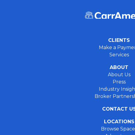
CLIENTS
Make a Payme
Services
ABOUT
About Us
Press
Industry Insigh
Broker Partners
CONTACT U
LOCATIONS
Browse Space