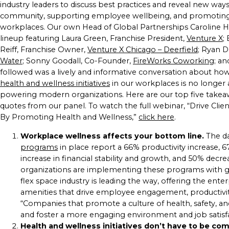
industry leaders to discuss best practices and reveal new ways 
community, supporting employee wellbeing, and promotin
workplaces. Our own Head of Global Partnerships Caroline He
lineup featuring Laura Green, Franchise President,
Venture X
;
Reiff, Franchise Owner,
Venture X Chicago – Deerfield
; Ryan D
Water
; Sonny Goodall, Co-Founder,
FireWorks Coworking
; an
followed was a lively and informative conversation about h
health and wellness initiatives
in our workplaces is no longer a
powering modern organizations. Here are our top five takeaw
quotes from our panel. To watch the full webinar, “Drive Clie
By Promoting Health and Wellness,”
click here
.
Workplace wellness affects your bottom line.
The da
programs
in place report a 66% productivity increase, 
increase in financial stability and growth, and 50% decr
organizations are implementing these programs with gre
flex space industry is leading the way, offering the enter
amenities that drive employee engagement, productivity
“Companies that promote a culture of health, safety, 
and foster a more engaging environment and job satisfac
Health and wellness initiatives don’t have to be co