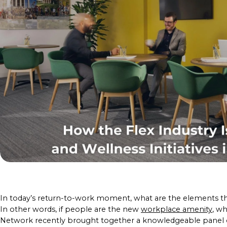
In today’s return-to-work moment, what are the elements t
In other words, if people are the new
workplace amenity
, wh
Network recently brought together a knowledgeable panel o