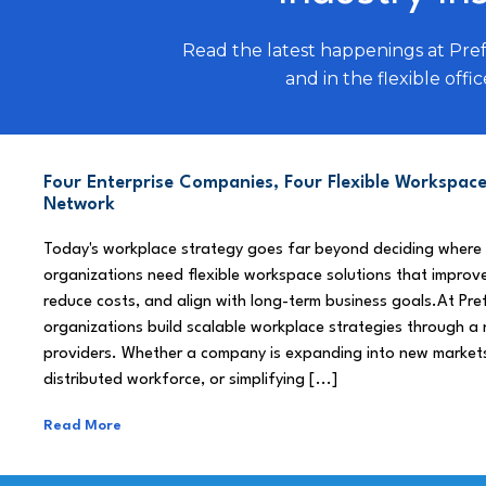
Read the latest happenings at Pre
and in the flexible offic
Four Enterprise Companies, Four Flexible Workspace
Network
Today's workplace strategy goes far beyond deciding where
organizations need flexible workspace solutions that improve
reduce costs, and align with long-term business goals.At Pre
organizations build scalable workplace strategies through a
providers. Whether a company is expanding into new market
distributed workforce, or simplifying [...]
Read More