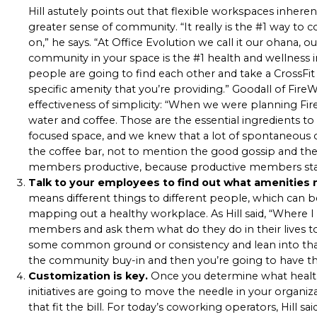
Hill astutely points out that flexible workspaces inheren
greater sense of community. “It really is the #1 way to 
on,” he says. “At Office Evolution we call it our
ohana
, o
community in your space is the #1 health and wellness in
people are going to find each other and take a CrossFit 
specific amenity that you’re providing.” Goodall of F
effectiveness of simplicity: “When we were planning Fire
water and coffee. Those are the essential ingredients 
focused space, and we knew that a lot of spontaneous 
the coffee bar, not to mention the good gossip and the
members productive, because productive members st
Talk to your employees to find out what amenities
means different things to different people, which can 
mapping out a healthy workplace. As Hill said, “Where I
members and ask them what do they do in their lives t
some common ground or consistency and lean into that fi
the community buy-in and then you’re going to have th
Customization is key.
Once you determine what health
initiatives are going to move the needle in your organiz
that fit the bill. For today’s coworking operators, Hill sa