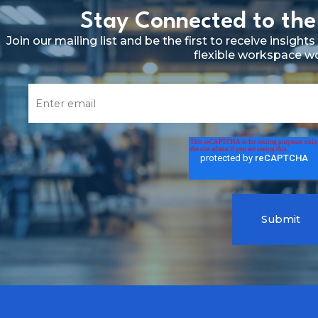
Stay Connected to the
Join our mailing list and be the first to receive insig
flexible workspace w