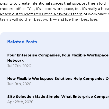
priority to create
intentional spaces
that support them to thr
modern office, “Yes, it’s a cool workspace, but it’s really a ho
Reach out to Preferred Office Network’s team
of workplace s
teams will do their best work — and live their best lives.
Related Posts
Four Enterprise Companies, Four Flexible Workspace
Network
Jul 17th, 2026
How Flexible Workspace Solutions Help Companie
Jun 9th, 2026
Site Selection Made Simple: What Enterprise Compan
Apr 28th, 2026