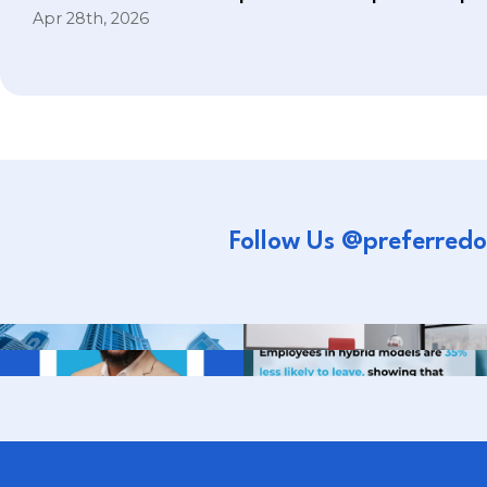
Apr 28th, 2026
Follow Us @preferredo