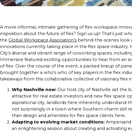
A more informal, intimate gathering of flex workspace innova
inspiration about the future of flex? Sign us up! That’s just 
the
Global Workspace Association’s
behind-the-scenes look at
innovations currently taking place in the flex space industry
City’s diverse and vibrant range of coworking spaces, includ
Immersive featured exciting opportunities to hear from an a
of flex. Over the course of the event, a packed lineup of pan
brought together a who’s who of key players in the flex indus
takeaways from this collaborative collective of visionary flex 
Why Nashville now:
Our host city of Nashville set the 
attractive for real estate investors and new flex space o
aspirational city, landlords here inherently understan
not surprisingly in a town where Southern charm still re
than design and amenities for flex space clients here.
Adapting to evolving market conditions:
Ampersand S
an enlightening session about creating and activating 