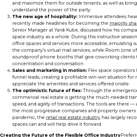
and maximize them for outside tenants, as well as brin
understand the power of the party.
The new age of hospitality:
Immersive attendees heard
recently made headlines for becoming the
majority sh
Senior Manager at Yardi Kube, discussed how his compa
space industry as a whole. During this instructive sessio
office spaces and services more accessible, emulating su
the company’s virtual mail services, while Room (one o
soundproof phone booths that give coworking clients t
concentration and conversation
Sales and marketing in motion:
Flex space operators 
funnel leads, creating a profitable win-win situation f
appreciate the amenities and services offered onsite.
The optimistic future of flex:
Through the emergence a
commercial real estate is getting the much-needed tran
speed, and agility of transactions. The tools are there 
the most progressive companies and property owners wi
pandemic, the
retail real estate industry
has largely recov
spaces can and will help drive it forward.
Creating the Future of the Flexible Office Industry
Preferr