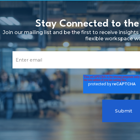
Stay Connected to the
Join our mailing list and be the first to receive insig
flexible workspace w