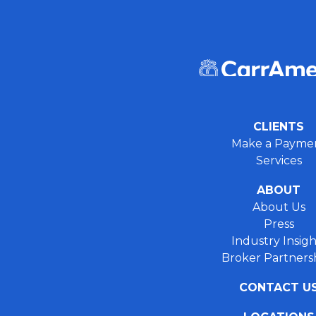
CLIENTS
Make a Payme
Services
ABOUT
About Us
Press
Industry Insigh
Broker Partners
CONTACT U