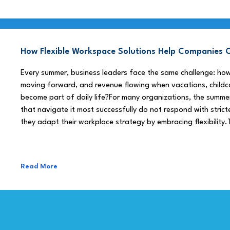
How Flexible Workspace Solutions Help Companie
Every summer, business leaders face the same challenge: h
moving forward, and revenue flowing when vacations, childca
become part of daily life?For many organizations, the summe
that navigate it most successfully do not respond with stricte
they adapt their workplace strategy by embracing flexibility.
Read More