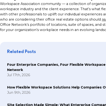
Workspace Association community — a collection of organizati
workspace industry and the client experience. That’s what fl
with other professionals to uplift our individual experiences an
who are considering their office real estate options should
re
Office Network’s portfolio of locations, suite of spaces, and 
for your organization’s workplace needs in an evolving lands
Related Posts
Four Enterprise Companies, Four Flexible Workspace
Network
Jul 17th, 2026
How Flexible Workspace Solutions Help Companie
Jun 9th, 2026
Site Selection Made Simple: What Enterprise Compan