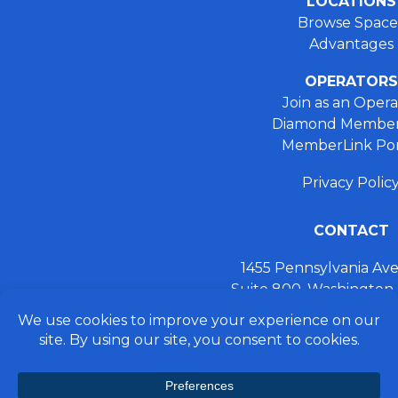
LOCATIONS
Browse Space
Advantages
OPERATORS
Join as an Opera
Diamond Member
MemberLink Por
Privacy Polic
CONTACT
1455 Pennsylvania A
Suite 800, Washington
+ 202.355.93
connect@preferred