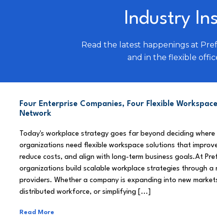
Industry In
Read the latest happenings at Pre
and in the flexible offic
Four Enterprise Companies, Four Flexible Workspace
Network
Today's workplace strategy goes far beyond deciding where
organizations need flexible workspace solutions that improve
reduce costs, and align with long-term business goals.At Pre
organizations build scalable workplace strategies through a
providers. Whether a company is expanding into new market
distributed workforce, or simplifying [...]
Read More